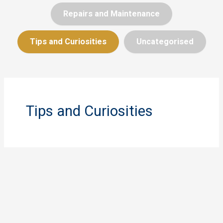
Repairs and Maintenance
Tips and Curiosities
Uncategorised
Tips and Curiosities