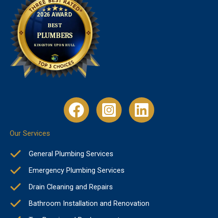
Our Services
General Plumbing Services
Emergency Plumbing Services
Drain Cleaning and Repairs
Bathroom Installation and Renovation