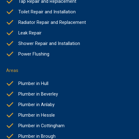
Tap Repair and Replacement
Toilet Repair and Installation
Radiator Repair and Replacement
Leak Repair
Shower Repair and Installation
Power Flushing
Areas
Plumber in Hull
Plumber in Beverley
Plumber in Anlaby
Plumber in Hessle
Plumber in Cottingham
Plumber in Brough