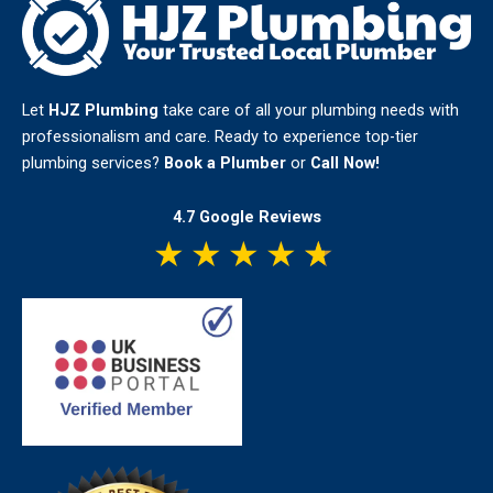
Let
HJZ Plumbing
take care of all your plumbing needs with
professionalism and care. Ready to experience top-tier
plumbing services?
Book a Plumber
or
Call Now!
4.7 Google Reviews
★
★
★
★
★