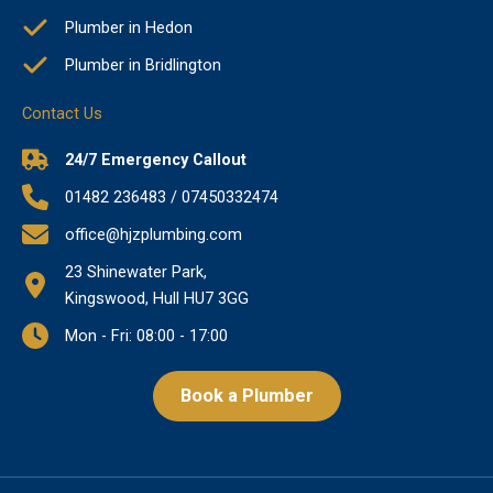
Plumber in Hedon
Plumber in Bridlington
Contact Us
24/7 Emergency Callout
01482 236483 / 07450332474
office@hjzplumbing.com
23 Shinewater Park,
Kingswood, Hull HU7 3GG
Mon - Fri: 08:00 - 17:00
Book a Plumber