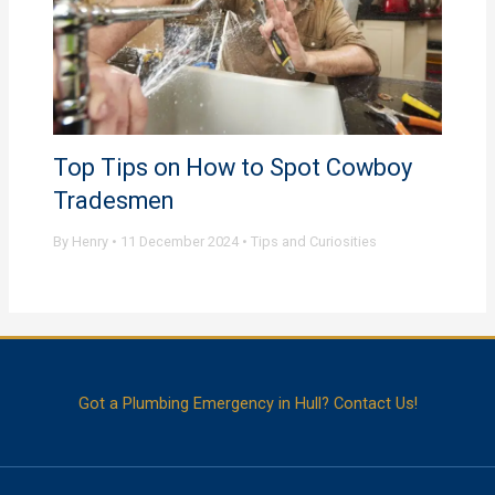
Top Tips on How to Spot Cowboy
Tradesmen
By
Henry
•
11 December 2024
•
Tips and Curiosities
Got a Plumbing Emergency in Hull? Contact Us!