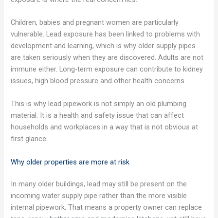
Children, babies and pregnant women are particularly
vulnerable. Lead exposure has been linked to problems with
development and learning, which is why older supply pipes
are taken seriously when they are discovered. Adults are not
immune either. Long-term exposure can contribute to kidney
issues, high blood pressure and other health concerns.
This is why lead pipework is not simply an old plumbing
material. It is a health and safety issue that can affect
households and workplaces in a way that is not obvious at
first glance.
Why older properties are more at risk
In many older buildings, lead may still be present on the
incoming water supply pipe rather than the more visible
internal pipework. That means a property owner can replace