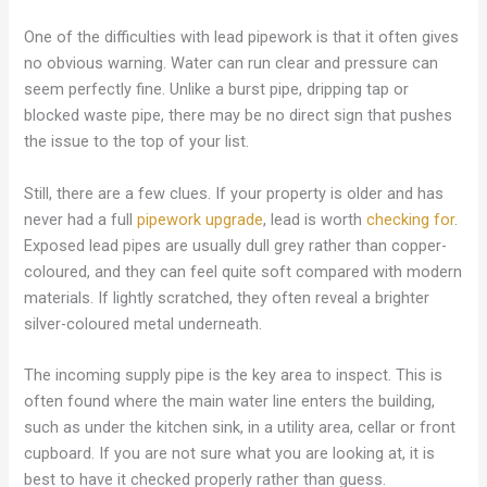
One of the difficulties with lead pipework is that it often gives
no obvious warning. Water can run clear and pressure can
seem perfectly fine. Unlike a burst pipe, dripping tap or
blocked waste pipe, there may be no direct sign that pushes
the issue to the top of your list.
Still, there are a few clues. If your property is older and has
never had a full
pipework upgrade
, lead is worth
checking for
.
Exposed lead pipes are usually dull grey rather than copper-
coloured, and they can feel quite soft compared with modern
materials. If lightly scratched, they often reveal a brighter
silver-coloured metal underneath.
The incoming supply pipe is the key area to inspect. This is
often found where the main water line enters the building,
such as under the kitchen sink, in a utility area, cellar or front
cupboard. If you are not sure what you are looking at, it is
best to have it checked properly rather than guess.