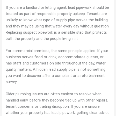
If you are a landlord or letting agent, lead pipework should be
treated as part of responsible property upkeep. Tenants are
unlikely to know what type of supply pipe serves the building,
and they may be using that water every day without question.
Replacing suspect pipework is a sensible step that protects
both the property and the people living in it.
For commercial premises, the same principle applies. If your
business serves food or drink, accommodates guests, or
has staff and customers on site throughout the day, water
quality matters. A hidden lead supply pipe is not something
you want to discover after a complaint or a refurbishment
survey.
Older plumbing issues are often easiest to resolve when
handled early, before they become tied up with other repairs,
tenant concerns or trading disruption. If you are unsure
whether your property has lead pipework, getting clear advice