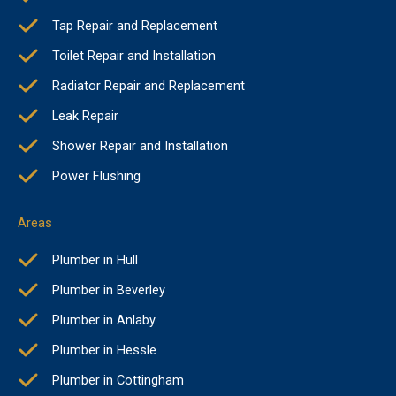
Tap Repair and Replacement
Toilet Repair and Installation
Radiator Repair and Replacement
Leak Repair
Shower Repair and Installation
Power Flushing
Areas
Plumber in Hull
Plumber in Beverley
Plumber in Anlaby
Plumber in Hessle
Plumber in Cottingham