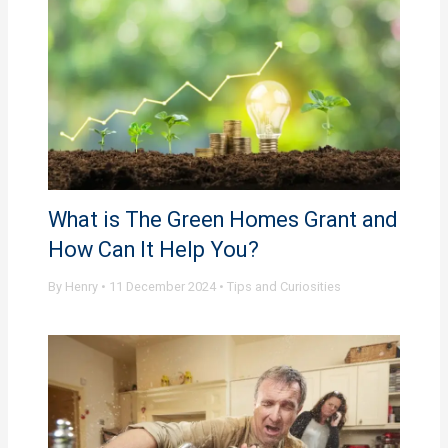
What is The Green Homes Grant and
How Can It Help You?
By
Henry
•
11 December 2024
•
Tips and Curiosities