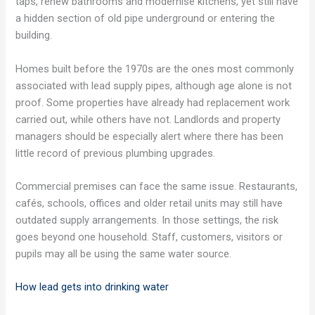
taps, renew bathrooms and modernise kitchens, yet still have
a hidden section of old pipe underground or entering the
building.
Homes built before the 1970s are the ones most commonly
associated with lead supply pipes, although age alone is not
proof. Some properties have already had replacement work
carried out, while others have not. Landlords and property
managers should be especially alert where there has been
little record of previous plumbing upgrades.
Commercial premises can face the same issue. Restaurants,
cafés, schools, offices and older retail units may still have
outdated supply arrangements. In those settings, the risk
goes beyond one household. Staff, customers, visitors or
pupils may all be using the same water source.
How lead gets into drinking water