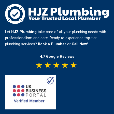
Let
HJZ Plumbing
take care of all your plumbing needs with
professionalism and care. Ready to experience top-tier
plumbing services?
Book a Plumber
or
Call Now!
4.7 Google Reviews
★
★
★
★
★