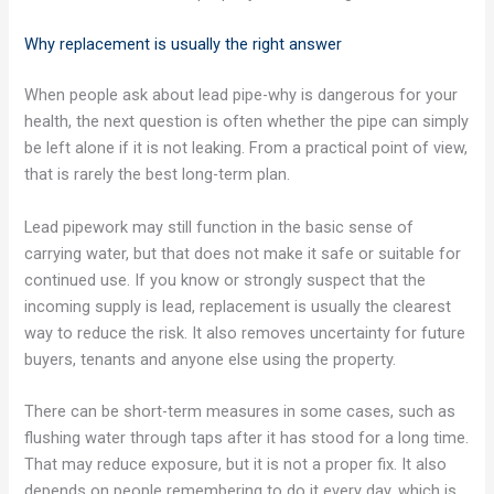
Why replacement is usually the right answer
When people ask about lead pipe-why is dangerous for your
health, the next question is often whether the pipe can simply
be left alone if it is not leaking. From a practical point of view,
that is rarely the best long-term plan.
Lead pipework may still function in the basic sense of
carrying water, but that does not make it safe or suitable for
continued use. If you know or strongly suspect that the
incoming supply is lead, replacement is usually the clearest
way to reduce the risk. It also removes uncertainty for future
buyers, tenants and anyone else using the property.
There can be short-term measures in some cases, such as
flushing water through taps after it has stood for a long time.
That may reduce exposure, but it is not a proper fix. It also
depends on people remembering to do it every day, which is