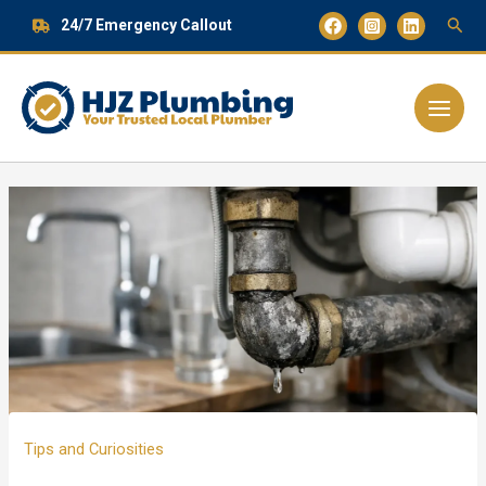
Skip
24/7 Emergency Callout
to
content
Main
Menu
Tips and Curiosities