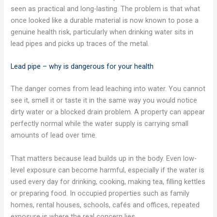
seen as practical and long-lasting. The problem is that what
once looked like a durable material is now known to pose a
genuine health risk, particularly when drinking water sits in
lead pipes and picks up traces of the metal.
Lead pipe – why is dangerous for your health
The danger comes from lead leaching into water. You cannot
see it, smell it or taste it in the same way you would notice
dirty water or a blocked drain problem. A property can appear
perfectly normal while the water supply is carrying small
amounts of lead over time.
That matters because lead builds up in the body. Even low-
level exposure can become harmful, especially if the water is
used every day for drinking, cooking, making tea, filling kettles
or preparing food. In occupied properties such as family
homes, rental houses, schools, cafés and offices, repeated
exposure is where the real concern lies.