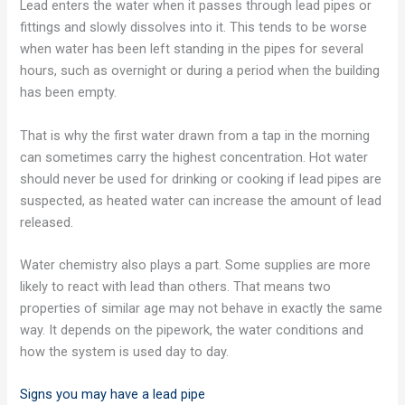
Lead enters the water when it passes through lead pipes or
fittings and slowly dissolves into it. This tends to be worse
when water has been left standing in the pipes for several
hours, such as overnight or during a period when the building
has been empty.
That is why the first water drawn from a tap in the morning
can sometimes carry the highest concentration. Hot water
should never be used for drinking or cooking if lead pipes are
suspected, as heated water can increase the amount of lead
released.
Water chemistry also plays a part. Some supplies are more
likely to react with lead than others. That means two
properties of similar age may not behave in exactly the same
way. It depends on the pipework, the water conditions and
how the system is used day to day.
Signs you may have a lead pipe