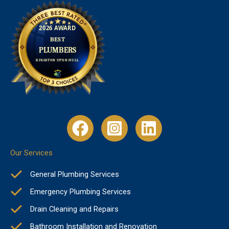
Our Services
General Plumbing Services
Emergency Plumbing Services
Drain Cleaning and Repairs
Bathroom Installation and Renovation