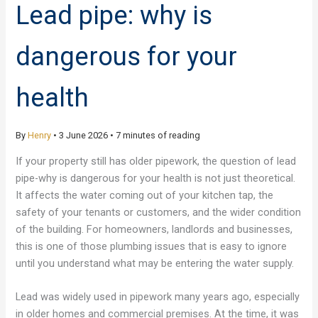
Lead pipe: why is
dangerous for your
health
By
Henry
•
3 June 2026
•
7 minutes of reading
If your property still has older pipework, the question of lead
pipe-why is dangerous for your health is not just theoretical.
It affects the water coming out of your kitchen tap, the
safety of your tenants or customers, and the wider condition
of the building. For homeowners, landlords and businesses,
this is one of those plumbing issues that is easy to ignore
until you understand what may be entering the water supply.
Lead was widely used in pipework many years ago, especially
in older homes and commercial premises. At the time, it was