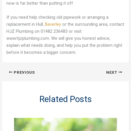
now is far better than putting it off.
If you need help checking old pipework or arranging a
replacement in Hull,
Beverley
or the surrounding area, contact
HJZ Plumbing on 01482 236483 or visit
www.hjzplumbing.com. We will give you honest advice,
explain what needs doing, and help you put the problem right
before it becomes a bigger concern.
PREVIOUS
NEXT
Related Posts