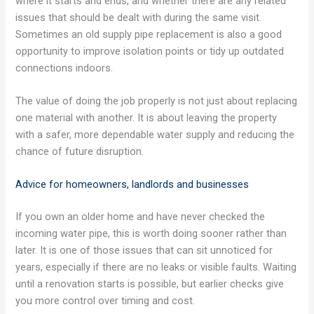
where it starts and ends, and whether there are any related
issues that should be dealt with during the same visit.
Sometimes an old supply pipe replacement is also a good
opportunity to improve isolation points or tidy up outdated
connections indoors.
The value of doing the job properly is not just about replacing
one material with another. It is about leaving the property
with a safer, more dependable water supply and reducing the
chance of future disruption.
Advice for homeowners, landlords and businesses
If you own an older home and have never checked the
incoming water pipe, this is worth doing sooner rather than
later. It is one of those issues that can sit unnoticed for
years, especially if there are no leaks or visible faults. Waiting
until a renovation starts is possible, but earlier checks give
you more control over timing and cost.