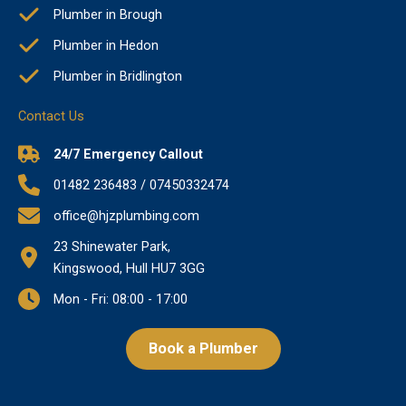
Plumber in Brough
Plumber in Hedon
Plumber in Bridlington
Contact Us
24/7 Emergency Callout
01482 236483 / 07450332474
office@hjzplumbing.com
23 Shinewater Park,
Kingswood, Hull HU7 3GG
Mon - Fri: 08:00 - 17:00
Book a Plumber