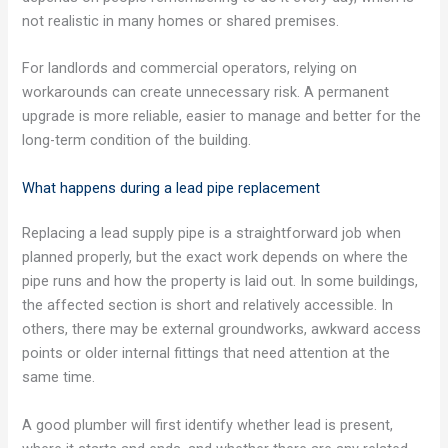
not realistic in many homes or shared premises.
For landlords and commercial operators, relying on
workarounds can create unnecessary risk. A permanent
upgrade is more reliable, easier to manage and better for the
long-term condition of the building.
What happens during a lead pipe replacement
Replacing a lead supply pipe is a straightforward job when
planned properly, but the exact work depends on where the
pipe runs and how the property is laid out. In some buildings,
the affected section is short and relatively accessible. In
others, there may be external groundworks, awkward access
points or older internal fittings that need attention at the
same time.
A good plumber will first identify whether lead is present,