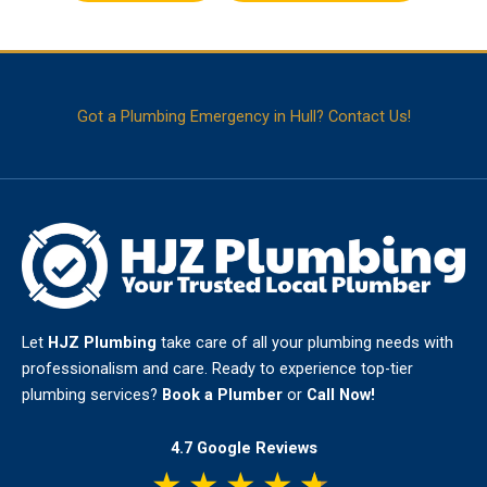
Got a Plumbing Emergency in Hull? Contact Us!
Let
HJZ Plumbing
take care of all your plumbing needs with
professionalism and care. Ready to experience top-tier
plumbing services?
Book a Plumber
or
Call Now!
4.7 Google Reviews
★
★
★
★
★