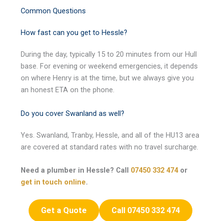
Common Questions
How fast can you get to Hessle?
During the day, typically 15 to 20 minutes from our Hull
base. For evening or weekend emergencies, it depends
on where Henry is at the time, but we always give you
an honest ETA on the phone.
Do you cover Swanland as well?
Yes. Swanland, Tranby, Hessle, and all of the HU13 area
are covered at standard rates with no travel surcharge.
Need a plumber in Hessle? Call
07450 332 474
or
get in touch online
.
Get a Quote
Call 07450 332 474