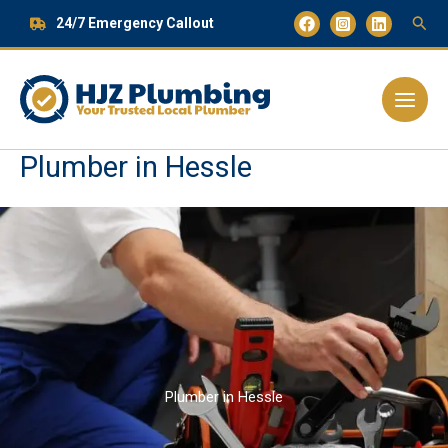
Skip
24/7 Emergency Callout
to
content
Main
Menu
Plumber in Hessle
Plumber in Hessle