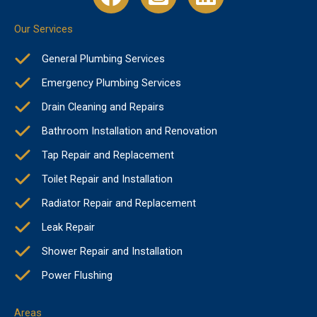
Our Services
General Plumbing Services
Emergency Plumbing Services
Drain Cleaning and Repairs
Bathroom Installation and Renovation
Tap Repair and Replacement
Toilet Repair and Installation
Radiator Repair and Replacement
Leak Repair
Shower Repair and Installation
Power Flushing
Areas