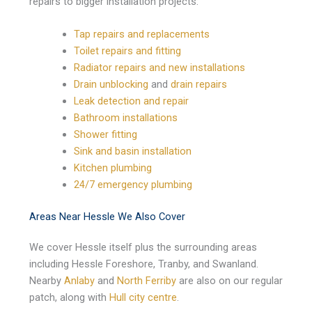
repairs to bigger installation projects:
Tap repairs and replacements
Toilet repairs and fitting
Radiator repairs and new installations
Drain unblocking
and
drain repairs
Leak detection and repair
Bathroom installations
Shower fitting
Sink and basin installation
Kitchen plumbing
24/7 emergency plumbing
Areas Near Hessle We Also Cover
We cover Hessle itself plus the surrounding areas
including Hessle Foreshore, Tranby, and Swanland.
Nearby
Anlaby
and
North Ferriby
are also on our regular
patch, along with
Hull city centre
.