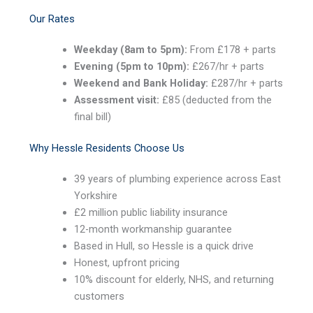
Our Rates
Weekday (8am to 5pm):
From £178 + parts
Evening (5pm to 10pm):
£267/hr + parts
Weekend and Bank Holiday:
£287/hr + parts
Assessment visit:
£85 (deducted from the
final bill)
Why Hessle Residents Choose Us
39 years of plumbing experience across East
Yorkshire
£2 million public liability insurance
12-month workmanship guarantee
Based in Hull, so Hessle is a quick drive
Honest, upfront pricing
10% discount for elderly, NHS, and returning
customers