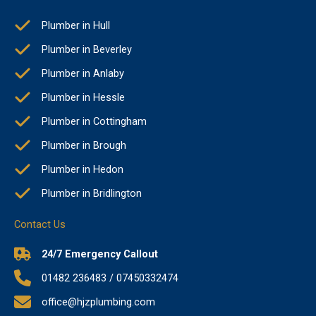
Plumber in Hull
Plumber in Beverley
Plumber in Anlaby
Plumber in Hessle
Plumber in Cottingham
Plumber in Brough
Plumber in Hedon
Plumber in Bridlington
Contact Us
24/7 Emergency Callout
01482 236483 / 07450332474
office@hjzplumbing.com