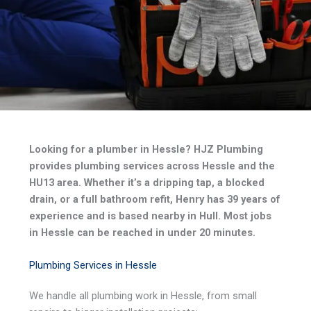
Looking for a plumber in Hessle? HJZ Plumbing
provides plumbing services across Hessle and the
HU13 area. Whether it’s a dripping tap, a blocked
drain, or a full bathroom refit, Henry has 39 years of
experience and is based nearby in Hull. Most jobs
in Hessle can be reached in under 20 minutes.
Plumbing Services in Hessle
We handle all plumbing work in Hessle, from small