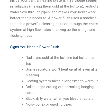
inside your central heating system. This sludge settles
in radiators (making them cold at the bottom), restricts
water flow through pipes, and makes your boiler work
harder than it needs to. A power flush uses a machine
to push a powerful cleaning solution through the entire
system at high flow rates, breaking up the sludge and
flushing it out.
Signs You Need a Power Flush
Radiators cold at the bottom but hot at the
top
Some radiators won’t heat up at all even after
bleeding
Heating system takes a long time to warm up
Boiler keeps cutting out or making banging
noises
Black, dirty water when you bleed a radiator
Noisy pump or gurgling pipes