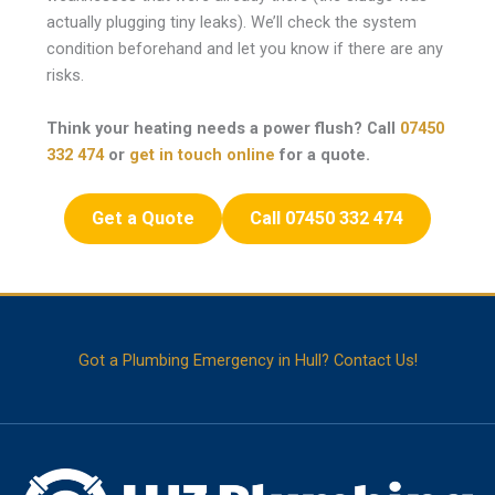
actually plugging tiny leaks). We’ll check the system
condition beforehand and let you know if there are any
risks.
Think your heating needs a power flush? Call
07450
332 474
or
get in touch online
for a quote.
Get a Quote
Call 07450 332 474
Got a Plumbing Emergency in Hull? Contact Us!