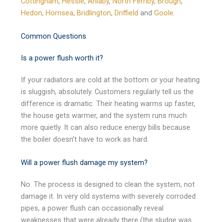
Cottingham
,
Hessle
,
Anlaby
,
North Ferriby
,
Brough
,
Hedon
,
Hornsea
,
Bridlington
,
Driffield
and
Goole
.
Common Questions
Is a power flush worth it?
If your radiators are cold at the bottom or your heating
is sluggish, absolutely. Customers regularly tell us the
difference is dramatic. Their heating warms up faster,
the house gets warmer, and the system runs much
more quietly. It can also reduce energy bills because
the boiler doesn’t have to work as hard.
Will a power flush damage my system?
No. The process is designed to clean the system, not
damage it. In very old systems with severely corroded
pipes, a power flush can occasionally reveal
weaknesses that were already there (the sludge was