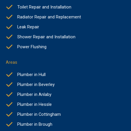
Toilet Repair and Installation
Radiator Repair and Replacement
Leak Repair
Shower Repair and Installation
Power Flushing
Areas
Plumber in Hull
Plumber in Beverley
Plumber in Anlaby
Plumber in Hessle
Plumber in Cottingham
Plumber in Brough