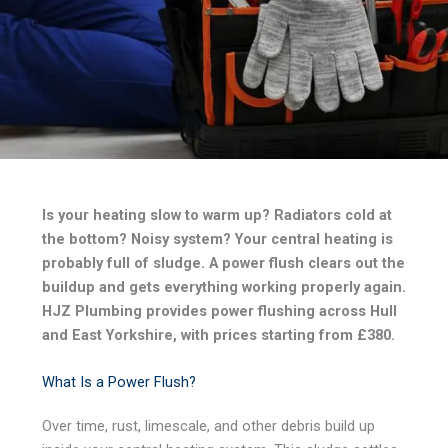
Is your heating slow to warm up? Radiators cold at
the bottom? Noisy system? Your central heating is
probably full of sludge. A power flush clears out the
buildup and gets everything working properly again.
HJZ Plumbing provides power flushing across Hull
and East Yorkshire, with prices starting from £380.
What Is a Power Flush?
Over time, rust, limescale, and other debris build up