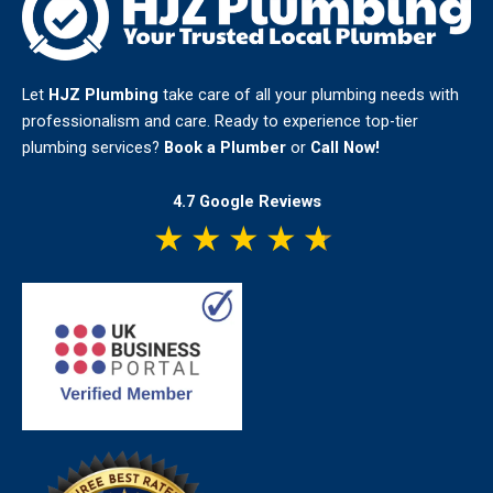
Let
HJZ Plumbing
take care of all your plumbing needs with
professionalism and care. Ready to experience top-tier
plumbing services?
Book a Plumber
or
Call Now!
4.7 Google Reviews
★
★
★
★
★