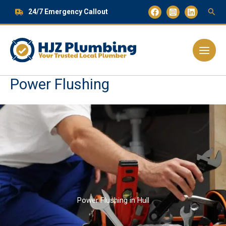
Skip
24/7 Emergency Callout
to
content
Main
Menu
Power Flushing
Power Flushing in Hull