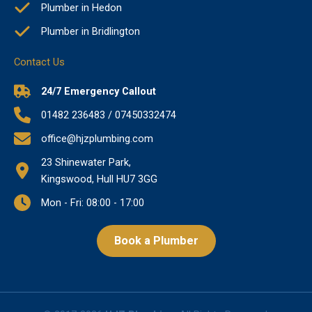
Plumber in Hedon
Plumber in Bridlington
Contact Us
24/7 Emergency Callout
01482 236483 / 07450332474
office@hjzplumbing.com
23 Shinewater Park,
Kingswood, Hull HU7 3GG
Mon - Fri: 08:00 - 17:00
Book a Plumber