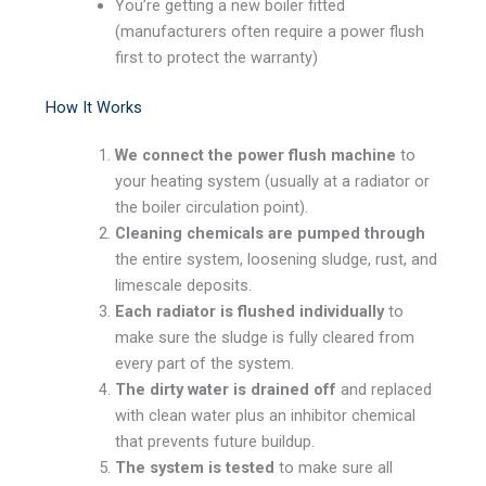
You’re getting a new boiler fitted
(manufacturers often require a power flush
first to protect the warranty)
How It Works
We connect the power flush machine
to
your heating system (usually at a radiator or
the boiler circulation point).
Cleaning chemicals are pumped through
the entire system, loosening sludge, rust, and
limescale deposits.
Each radiator is flushed individually
to
make sure the sludge is fully cleared from
every part of the system.
The dirty water is drained off
and replaced
with clean water plus an inhibitor chemical
that prevents future buildup.
The system is tested
to make sure all