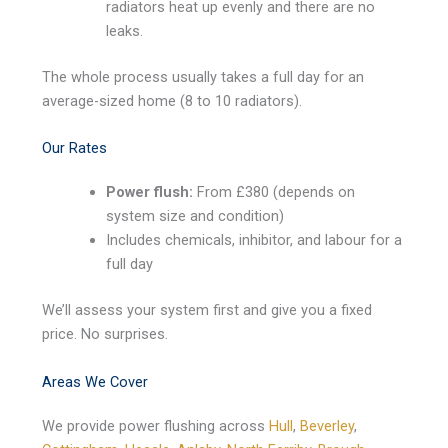
radiators heat up evenly and there are no
leaks.
The whole process usually takes a full day for an
average-sized home (8 to 10 radiators).
Our Rates
Power flush:
From £380 (depends on
system size and condition)
Includes chemicals, inhibitor, and labour for a
full day
We’ll assess your system first and give you a fixed
price. No surprises.
Areas We Cover
We provide power flushing across
Hull
,
Beverley
,