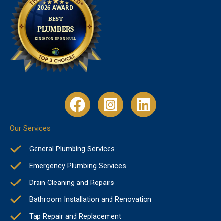
Our Services
General Plumbing Services
Emergency Plumbing Services
Drain Cleaning and Repairs
Bathroom Installation and Renovation
Tap Repair and Replacement