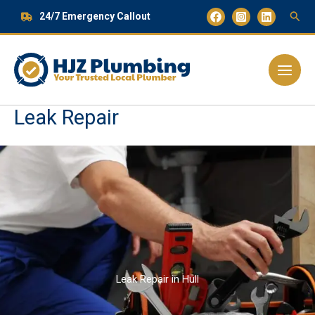
Skip
24/7 Emergency Callout
to
content
Main
Menu
Leak Repair
Leak Repair in Hull