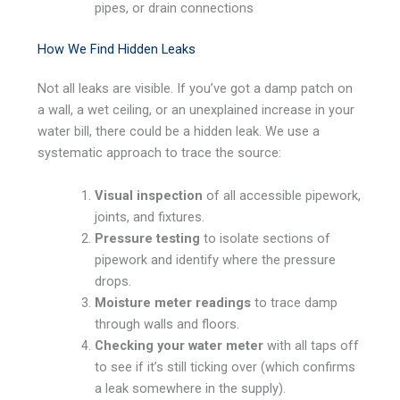
pipes, or drain connections
How We Find Hidden Leaks
Not all leaks are visible. If you’ve got a damp patch on
a wall, a wet ceiling, or an unexplained increase in your
water bill, there could be a hidden leak. We use a
systematic approach to trace the source:
Visual inspection
of all accessible pipework,
joints, and fixtures.
Pressure testing
to isolate sections of
pipework and identify where the pressure
drops.
Moisture meter readings
to trace damp
through walls and floors.
Checking your water meter
with all taps off
to see if it’s still ticking over (which confirms
a leak somewhere in the supply).