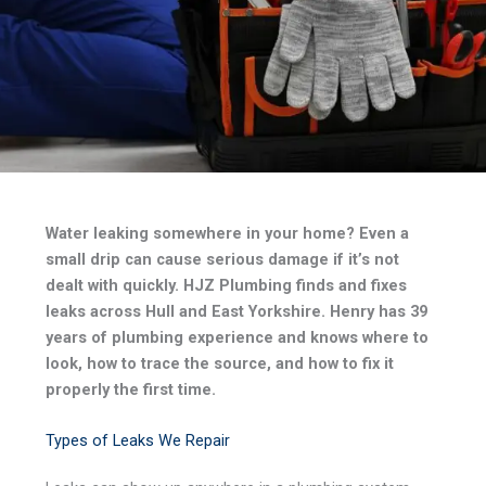
Water leaking somewhere in your home? Even a
small drip can cause serious damage if it’s not
dealt with quickly. HJZ Plumbing finds and fixes
leaks across Hull and East Yorkshire. Henry has 39
years of plumbing experience and knows where to
look, how to trace the source, and how to fix it
properly the first time.
Types of Leaks We Repair