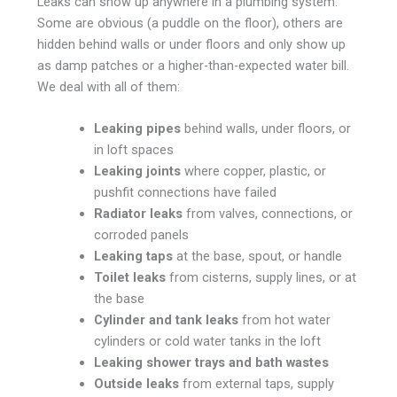
Leaks can show up anywhere in a plumbing system.
Some are obvious (a puddle on the floor), others are
hidden behind walls or under floors and only show up
as damp patches or a higher-than-expected water bill.
We deal with all of them:
Leaking pipes
behind walls, under floors, or
in loft spaces
Leaking joints
where copper, plastic, or
pushfit connections have failed
Radiator leaks
from valves, connections, or
corroded panels
Leaking taps
at the base, spout, or handle
Toilet leaks
from cisterns, supply lines, or at
the base
Cylinder and tank leaks
from hot water
cylinders or cold water tanks in the loft
Leaking shower trays and bath wastes
Outside leaks
from external taps, supply