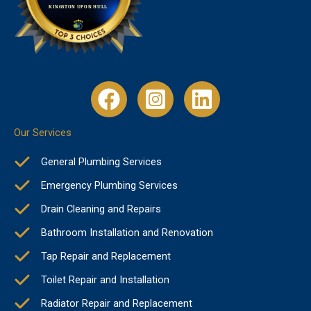
Our Services
General Plumbing Services
Emergency Plumbing Services
Drain Cleaning and Repairs
Bathroom Installation and Renovation
Tap Repair and Replacement
Toilet Repair and Installation
Radiator Repair and Replacement