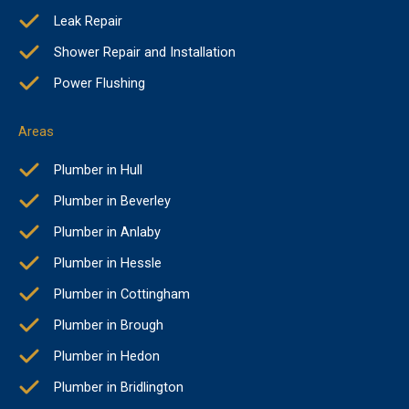
Leak Repair
Shower Repair and Installation
Power Flushing
Areas
Plumber in Hull
Plumber in Beverley
Plumber in Anlaby
Plumber in Hessle
Plumber in Cottingham
Plumber in Brough
Plumber in Hedon
Plumber in Bridlington