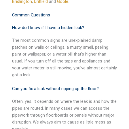
Bridlington
,
Driffield
and
Goole
.
Common Questions
How do I know if I have a hidden leak?
The most common signs are unexplained damp
patches on walls or ceilings, a musty smell, peeling
paint or wallpaper, or a water bill that’s higher than
usual. If you turn off all the taps and appliances and
your water meter is still moving, you’ve almost certainly
got a leak.
Can you fix a leak without ripping up the floor?
Often, yes. It depends on where the leak is and how the
pipes are routed. In many cases we can access the
pipework through floorboards or panels without major
disruption. We always aim to cause as little mess as
possible.