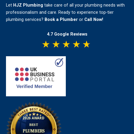
Let
HJZ Plumbing
take care of all your plumbing needs with
professionalism and care. Ready to experience top-tier
plumbing services?
Book a Plumber
or
Call Now!
4.7 Google Reviews
★
★
★
★
★