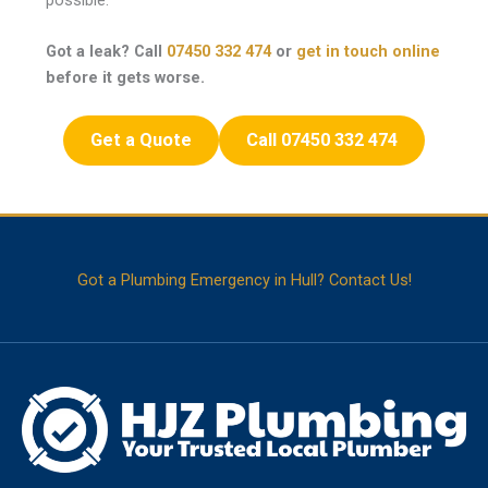
Got a leak? Call
07450 332 474
or
get in touch online
before it gets worse.
Get a Quote
Call 07450 332 474
Got a Plumbing Emergency in Hull? Contact Us!