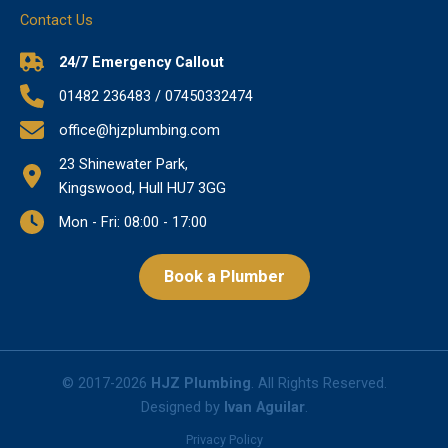
Contact Us
24/7 Emergency Callout
01482 236483 / 07450332474
office@hjzplumbing.com
23 Shinewater Park,
Kingswood, Hull HU7 3GG
Mon - Fri: 08:00 - 17:00
Book a Plumber
© 2017-2026
HJZ Plumbing
. All Rights Reserved.
Designed by
Ivan Aguilar
.
Privacy Policy