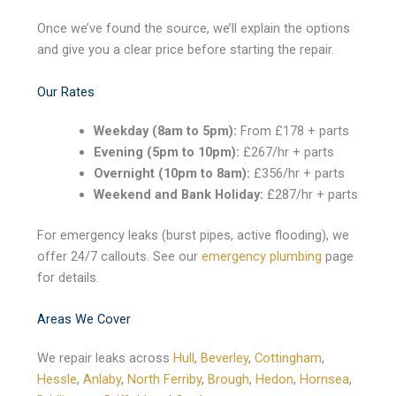
Once we’ve found the source, we’ll explain the options
and give you a clear price before starting the repair.
Our Rates
Weekday (8am to 5pm):
From £178 + parts
Evening (5pm to 10pm):
£267/hr + parts
Overnight (10pm to 8am):
£356/hr + parts
Weekend and Bank Holiday:
£287/hr + parts
For emergency leaks (burst pipes, active flooding), we
offer 24/7 callouts. See our
emergency plumbing
page
for details.
Areas We Cover
We repair leaks across
Hull
,
Beverley
,
Cottingham
,
Hessle
,
Anlaby
,
North Ferriby
,
Brough
,
Hedon
,
Hornsea
,