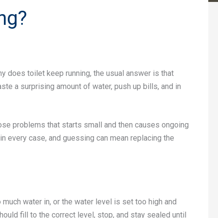
ng?
why does toilet keep running, the usual answer is that
ste a surprising amount of water, push up bills, and in
 those problems that starts small and then causes ongoing
e in every case, and guessing can mean replacing the
o much water in, or the water level is set too high and
ould fill to the correct level, stop, and stay sealed until