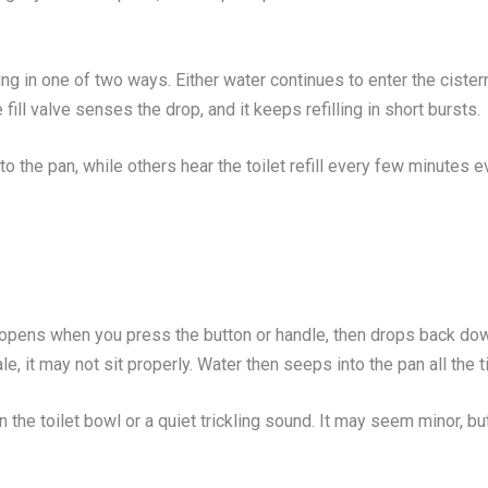
nning in one of two ways. Either water continues to enter the cister
ill valve senses the drop, and it keeps refilling in short bursts.
o the pan, while others hear the toilet refill every few minutes 
opens when you press the button or handle, then drops back down t
, it may not sit properly. Water then seeps into the pan all the t
 in the toilet bowl or a quiet trickling sound. It may seem minor,