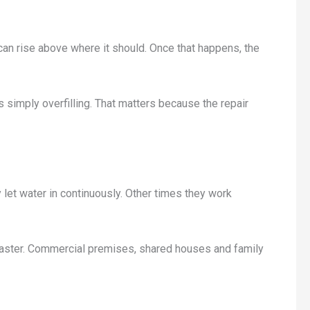
el can rise above where it should. Once that happens, the
is simply overfilling. That matters because the repair
 let water in continuously. Other times they work
e faster. Commercial premises, shared houses and family