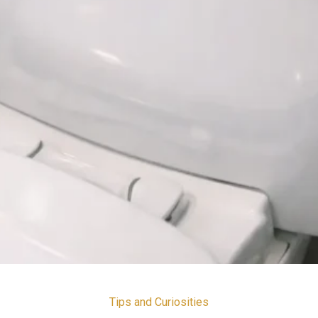
Tips and Curiosities