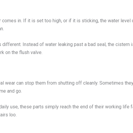
 comes in. If it is set too high, or if it is sticking, the water lev
n.
s different. Instead of water leaking past a bad seal, the cistern 
rk on the flush valve.
eral wear can stop them from shutting off cleanly. Sometimes they
ome and go.
daily use, these parts simply reach the end of their working lif
irs loo.