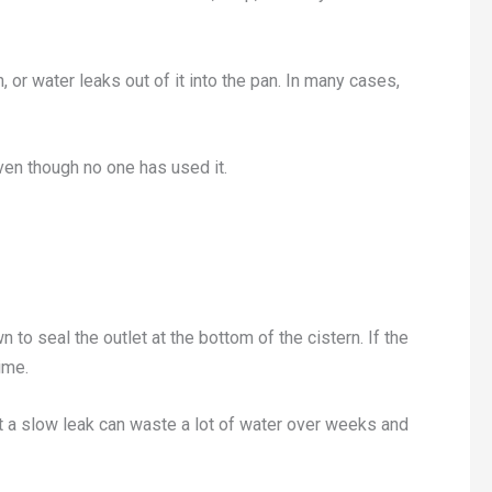
n, or water leaks out of it into the pan. In many cases,
even though no one has used it.
o seal the outlet at the bottom of the cistern. If the
ime.
 but a slow leak can waste a lot of water over weeks and