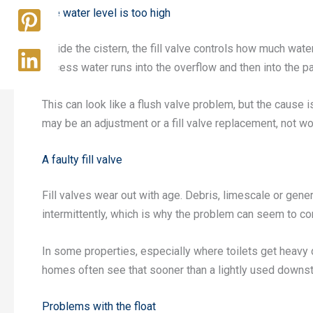
The water level is too high
Inside the cistern, the fill valve controls how much water
excess water runs into the overflow and then into the pa
This can look like a flush valve problem, but the cause i
may be an adjustment or a fill valve replacement, not wo
A faulty fill valve
Fill valves wear out with age. Debris, limescale or gen
intermittently, which is why the problem can seem to c
In some properties, especially where toilets get heavy 
homes often see that sooner than a lightly used downsta
Problems with the float