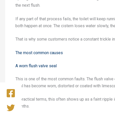
the next flush.
If any part of that process fails, the toilet will keep ru
both happen at once. The cistern loses water slowly, the f
That is why some customers notice a constant trickle int
The most common causes
A worn flush valve seal
This is one of the most common faults. The flush valve 
seal has become worn, distorted or coated with limescale
In practical terms, this often shows up as a faint ripple
months.