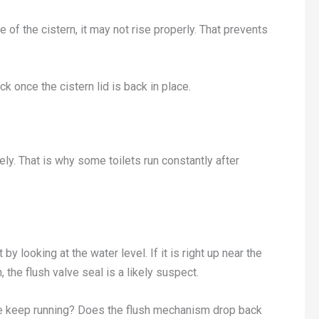
e of the cistern, it may not rise properly. That prevents
tick once the cistern lid is back in place.
ely. That is why some toilets run constantly after
y looking at the water level. If it is right up near the
, the flush valve seal is a likely suspect.
alve keep running? Does the flush mechanism drop back