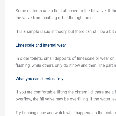
Some cisterns use a float attached to the fill valve. If t
the valve from shutting off at the right point.
It is a simple issue in theory, but there can still be a bit 
Limescale and internal wear
In older toilets, small deposits of limescale or wear on
flushing, while others only do it now and then. The part 
What you can check safely
If you are comfortable lifting the cistern lid, there are 
overflow, the fill valve may be overfilling. If the water l
Try flushing once and watch what happens as the cistern