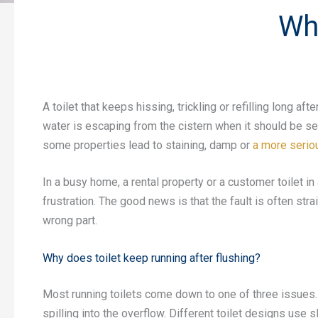
Wh
A toilet that keeps hissing, trickling or refilling long a
water is escaping from the cistern when it should be seal
some properties lead to staining, damp or
a more seriou
In a busy home, a rental property or a customer toilet i
frustration. The good news is that the fault is often st
wrong part.
Why does toilet keep running after flushing?
Most running toilets come down to one of three issues. Th
spilling into the overflow. Different toilet designs use sl