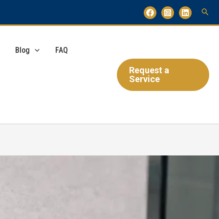
Blog
FAQ
Request a
Service