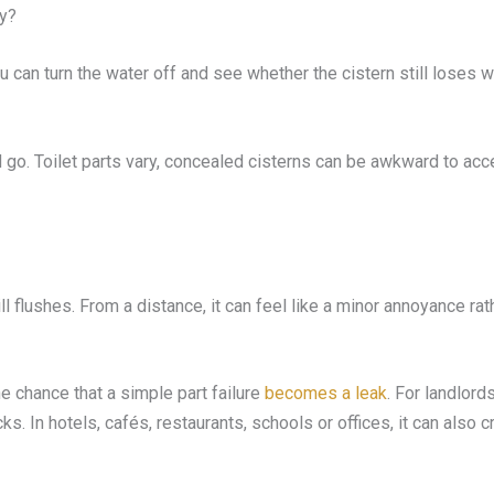
ly?
u can turn the water off and see whether the cistern still loses wat
d go. Toilet parts vary, concealed cisterns can be awkward to acces
ll flushes. From a distance, it can feel like a minor annoyance rathe
 chance that a simple part failure
becomes a leak
. For landlord
cks. In hotels, cafés, restaurants, schools or offices, it can als