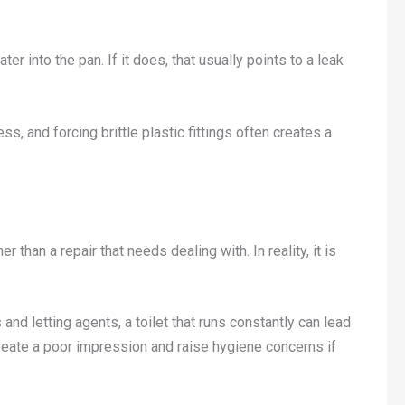
er into the pan. If it does, that usually points to a leak
s, and forcing brittle plastic fittings often creates a
r than a repair that needs dealing with. In reality, it is
s and letting agents, a toilet that runs constantly can lead
o create a poor impression and raise hygiene concerns if