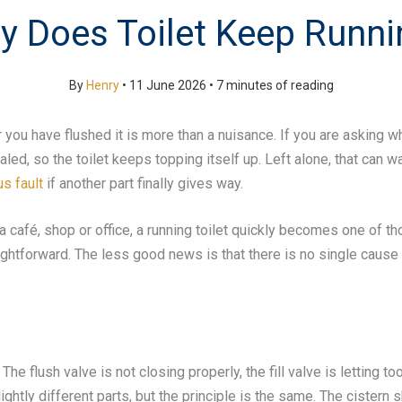
y Does Toilet Keep Runni
By
Henry
•
11 June 2026
•
7 minutes of reading
fter you have flushed it is more than a nuisance. If you are asking 
ed, so the toilet keeps topping itself up. Left alone, that can wa
s fault
if another part finally gives way.
n a café, shop or office, a running toilet quickly becomes one of
raightforward. The less good news is that there is no single caus
e flush valve is not closing properly, the fill valve is letting to
ightly different parts, but the principle is the same. The cistern sh