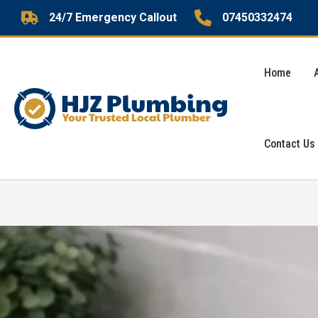
Skip
24/7 Emergency Callout
07450332474
to
content
Home
Contact Us