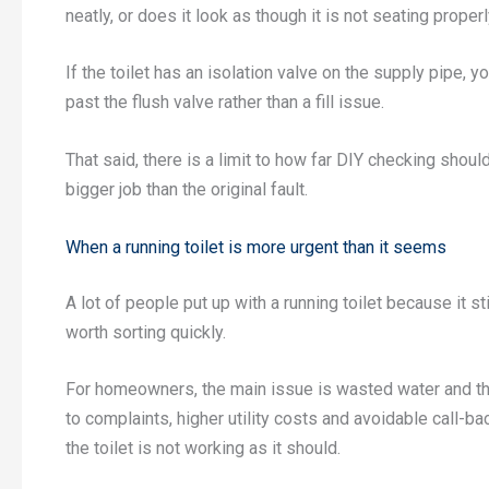
neatly, or does it look as though it is not seating proper
If the toilet has an isolation valve on the supply pipe, yo
past the flush valve rather than a fill issue.
That said, there is a limit to how far DIY checking shoul
bigger job than the original fault.
When a running toilet is more urgent than it seems
A lot of people put up with a running toilet because it sti
worth sorting quickly.
For homeowners, the main issue is wasted water and the
to complaints, higher utility costs and avoidable call-ba
the toilet is not working as it should.