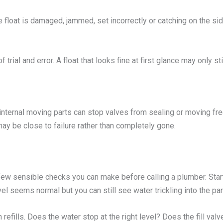
he float is damaged, jammed, set incorrectly or catching on the sid
of trial and error. A float that looks fine at first glance may only s
 internal moving parts can stop valves from sealing or moving fre
may be close to failure rather than completely gone.
a few sensible checks you can make before calling a plumber. Start b
evel seems normal but you can still see water trickling into the pan
 refills. Does the water stop at the right level? Does the fill v