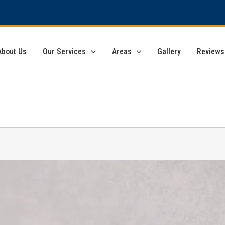
About Us
Our Services
Areas
Gallery
Reviews