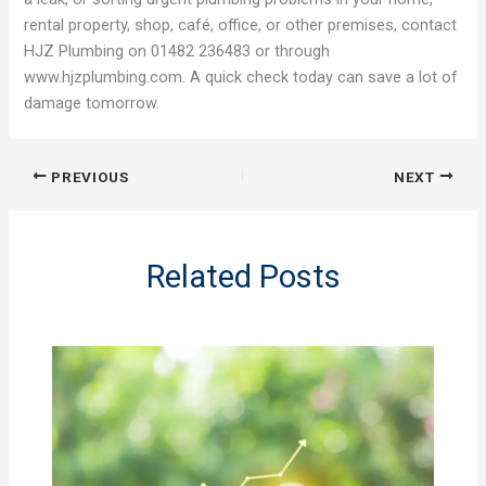
rental property, shop, café, office, or other premises, contact
HJZ Plumbing on 01482 236483 or through
www.hjzplumbing.com. A quick check today can save a lot of
damage tomorrow.
PREVIOUS
NEXT
Related Posts