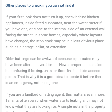
Other places to check if you cannot find it
If your first look does not turn it up, check behind kitchen
appliances, inside fitted cupboards, near the water meter if
you have one, or close to the internal side of an external wall
facing the street. In some homes, especially where layouts
have changed, the stop cock may be in a less obvious place
such as a garage, cellar, or extension.
Older buildings can be awkward because pipe routes may
have been altered several times. Newer properties can also
be confusing if boxing, units, or floor finishes hide access
points. That is why it is a good idea to locate it before there
is an emergency, not during one.
If you are a landlord or letting agent, this matters even more.
Tenants often panic when water starts leaking and may not
know what they are looking for. A simple note in the property