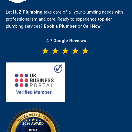
Let
HJZ Plumbing
take care of all your plumbing needs with
professionalism and care. Ready to experience top-tier
plumbing services?
Book a Plumber
or
Call Now!
4.7 Google Reviews
★
★
★
★
★