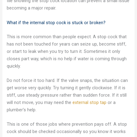
file showing the stop cock location can prevent a small issue
becoming a major repair.
What if the internal stop cock is stuck or broken?
This is more common than people expect. A stop cock that
has not been touched for years can seize up, become stiff,
or start to leak when you try to turn it. Sometimes it only
closes part way, which is no help if water is coming through
quickly.
Do not force it too hard. If the valve snaps, the situation can
get worse very quickly. Try turning it gently clockwise. If it is
stiff, use steady pressure rather than sudden force. If it still
will not move, you may need the
external stop tap
or a
plumber’s help.
This is one of those jobs where prevention pays off. A stop
cock should be checked occasionally so you know it works