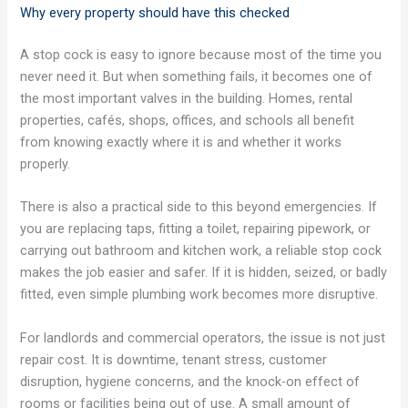
Why every property should have this checked
A stop cock is easy to ignore because most of the time you
never need it. But when something fails, it becomes one of
the most important valves in the building. Homes, rental
properties, cafés, shops, offices, and schools all benefit
from knowing exactly where it is and whether it works
properly.
There is also a practical side to this beyond emergencies. If
you are replacing taps, fitting a toilet, repairing pipework, or
carrying out bathroom and kitchen work, a reliable stop cock
makes the job easier and safer. If it is hidden, seized, or badly
fitted, even simple plumbing work becomes more disruptive.
For landlords and commercial operators, the issue is not just
repair cost. It is downtime, tenant stress, customer
disruption, hygiene concerns, and the knock-on effect of
rooms or facilities being out of use. A small amount of