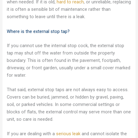
when needed. If it is old,
hard to reach
, or unreliable, replacing
it is often a sensible bit of maintenance rather than
something to leave until there is a leak.
Where is the external stop tap?
If you cannot use the internal stop cock, the external stop
tap may shut off the water from outside the property
boundary. This is often found in the pavement, footpath,
driveway, or front garden, usually under a small cover marked
for water.
That said, external stop taps are not always easy to access.
Covers can be buried, jammed, or hidden by gravel, paving,
soil, or parked vehicles. In some commercial settings or
blocks of flats, the external control may serve more than one
unit, so care is needed.
If you are dealing with a
serious leak
and cannot isolate the