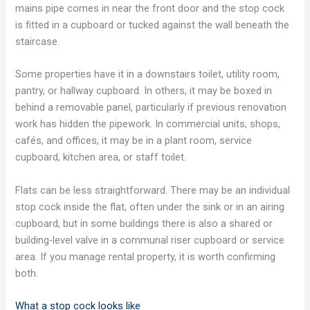
mains pipe comes in near the front door and the stop cock
is fitted in a cupboard or tucked against the wall beneath the
staircase.
Some properties have it in a downstairs toilet, utility room,
pantry, or hallway cupboard. In others, it may be boxed in
behind a removable panel, particularly if previous renovation
work has hidden the pipework. In commercial units, shops,
cafés, and offices, it may be in a plant room, service
cupboard, kitchen area, or staff toilet.
Flats can be less straightforward. There may be an individual
stop cock inside the flat, often under the sink or in an airing
cupboard, but in some buildings there is also a shared or
building-level valve in a communal riser cupboard or service
area. If you manage rental property, it is worth confirming
both.
What a stop cock looks like