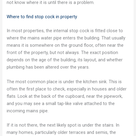
not know where it is until there is a problem.
Where to find stop cock in property
In most properties, the internal stop cock is fitted close to
where the mains water pipe enters the building. That usually
means it is somewhere on the ground floor, often near the
front of the property, but not always. The exact position
depends on the age of the building, its layout, and whether
plumbing has been altered over the years.
The most common place is under the kitchen sink. This is
often the first place to check, especially in houses and older
flats. Look at the back of the cupboard, near the pipework,
and you may see a small tap-like valve attached to the
incoming mains pipe.
If it is not there, the next likely spot is under the stairs. In
many homes, particularly older terraces and semis, the