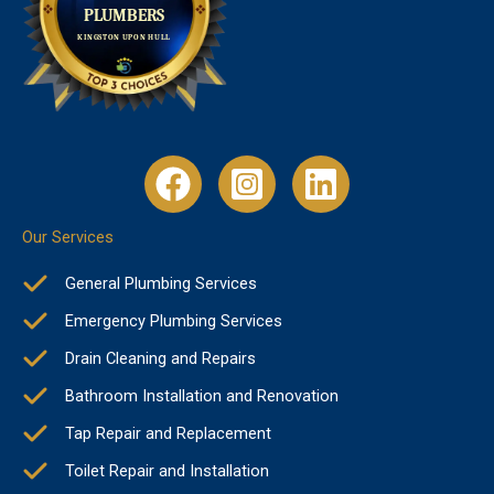
Our Services
General Plumbing Services
Emergency Plumbing Services
Drain Cleaning and Repairs
Bathroom Installation and Renovation
Tap Repair and Replacement
Toilet Repair and Installation