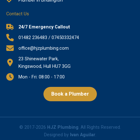
Contact Us
24/7 Emergency Callout
01482 236483 / 07450332474
office@hjzplumbing.com
23 Shinewater Park,
Kingswood, Hull HU7 3GG
Mon - Fri: 08:00 - 17:00
Book a Plumber
© 2017-2026
HJZ Plumbing
. All Rights Reserved.
Designed by
Ivan Aguilar
.