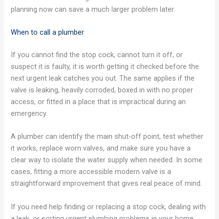
planning now can save a much larger problem later.
When to call a plumber
If you cannot find the stop cock, cannot turn it off, or
suspect it is faulty, it is worth getting it checked before the
next urgent leak catches you out. The same applies if the
valve is leaking, heavily corroded, boxed in with no proper
access, or fitted in a place that is impractical during an
emergency.
A plumber can identify the main shut-off point, test whether
it works, replace worn valves, and make sure you have a
clear way to isolate the water supply when needed. In some
cases, fitting a more accessible modern valve is a
straightforward improvement that gives real peace of mind.
If you need help finding or replacing a stop cock, dealing with
a leak, or sorting urgent plumbing problems in your home,