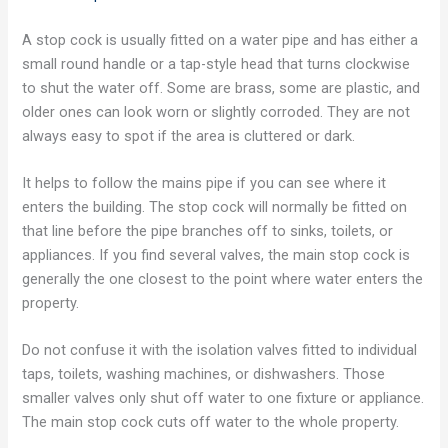
A stop cock is usually fitted on a water pipe and has either a
small round handle or a tap-style head that turns clockwise
to shut the water off. Some are brass, some are plastic, and
older ones can look worn or slightly corroded. They are not
always easy to spot if the area is cluttered or dark.
It helps to follow the mains pipe if you can see where it
enters the building. The stop cock will normally be fitted on
that line before the pipe branches off to sinks, toilets, or
appliances. If you find several valves, the main stop cock is
generally the one closest to the point where water enters the
property.
Do not confuse it with the isolation valves fitted to individual
taps, toilets, washing machines, or dishwashers. Those
smaller valves only shut off water to one fixture or appliance.
The main stop cock cuts off water to the whole property.