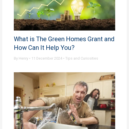
What is The Green Homes Grant and
How Can It Help You?
By
Henry
•
11 December 2024
•
Tips and Curiosities