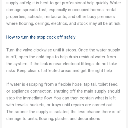
supply safely, it is best to get professional help quickly. Water
damage spreads fast, especially in occupied homes, rental
properties, schools, restaurants, and other busy premises
where flooring, ceilings, electrics, and stock may all be at risk.
How to turn the stop cock off safely
Turn the valve clockwise until it stops. Once the water supply
is off, open the cold taps to help drain residual water from
the system. If the leak is near electrical fittings, do not take
risks. Keep clear of affected areas and get the right help.
If water is escaping from a flexible hose, tap tail, toilet feed,
or appliance connection, shutting off the main supply should
stop the immediate flow. You can then contain what is left
with towels, buckets, or trays until repairs are carried out.
The sooner the supply is isolated, the less chance there is of
damage to units, flooring, plaster, and decorations.