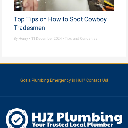
Top Tips on How to Spot Cowboy
Tradesmen
By
Henry
•
11 December 2024
•
Tips and Curiosities
Got a Plumbing Emergency in Hull? Contact Us!