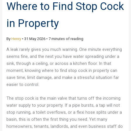
Where to Find Stop Cock
in Property
By
Henry
•
31 May 2026
•
7 minutes of reading
A leak rarely gives you much warning. One minute everything
seems fine, and the next you have water spreading under a
sink, through a ceiling, or across a kitchen floor. In that
moment, knowing where to find stop cock in property can
save time, limit damage, and make a stressful situation far
easier to control.
The stop cock is the main valve that turns off the incoming
water supply to your property. If a pipe bursts, a tap will not
stop running, a toilet overflows, or a flexi hose splits under a
basin, this is often the first thing you need. Yet many
homeowners, tenants, landlords, and even business staff do