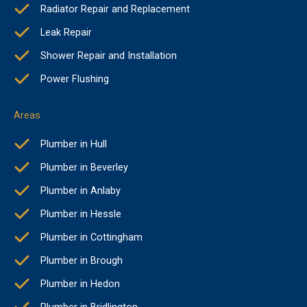
Radiator Repair and Replacement
Leak Repair
Shower Repair and Installation
Power Flushing
Areas
Plumber in Hull
Plumber in Beverley
Plumber in Anlaby
Plumber in Hessle
Plumber in Cottingham
Plumber in Brough
Plumber in Hedon
Plumber in Bridlington