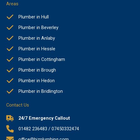
Areas
Plumber in Hull
Plumber in Beverley
Plumber in Anlaby
Plumber in Hessle
Plumber in Cottingham
Plumber in Brough
Plumber in Hedon
Plumber in Bridlington
Contact Us
24/7 Emergency Callout
01482 236483 / 07450332474
office@hjzplumbing.com