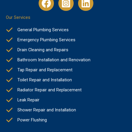
Our Services
General Plumbing Services
Emergency Plumbing Services
Drain Cleaning and Repairs
Bathroom Installation and Renovation
Tap Repair and Replacement
Toilet Repair and Installation
Radiator Repair and Replacement
Leak Repair
Shower Repair and Installation
Power Flushing