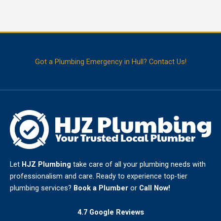
problems […]
Smart
Read More
Leak
Detection
Hull
Got a Plumbing Emergency in Hull? Contact Us!
–
How
to
Protect
Your
Property
Before
a
Leak
Gets
Worse
Let
HJZ Plumbing
take care of all your plumbing needs with
professionalism and care. Ready to experience top-tier
plumbing services?
Book a Plumber
or
Call Now!
4.7 Google Reviews