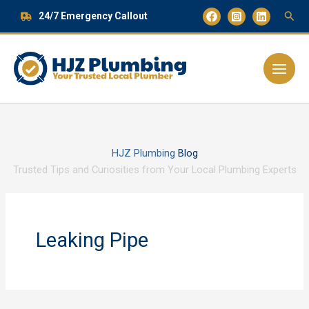
Skip
24/7 Emergency Callout
to
content
Main
Menu
HJZ Plumbing
Blog
Trusted Tips and Curiosities from Your Local Plumbing Experts
Leaking Pipe