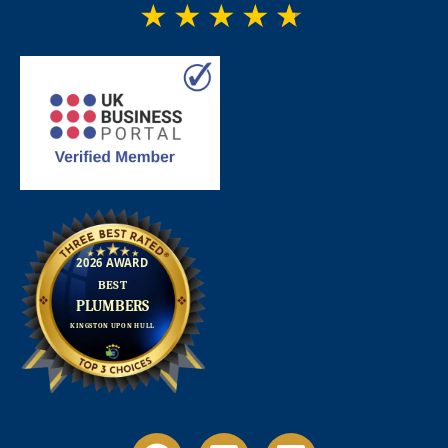
★
★
★
★
★