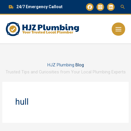
Skip
24/7 Emergency Callout
to
content
Main
Menu
HJZ Plumbing
Blog
Trusted Tips and Curiosities from Your Local Plumbing Experts
hull