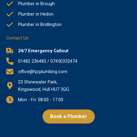
Plumber in Brough
Plumber in Hedon
Plumber in Bridlington
Contact Us
24/7 Emergency Callout
01482 236483 / 07450332474
office@hjzplumbing.com
23 Shinewater Park,
Kingswood, Hull HU7 3GG
Mon - Fri: 08:00 - 17:00
Book a Plumber