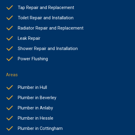
Tap Repair and Replacement
Toilet Repair and Installation
Radiator Repair and Replacement
Leak Repair
Shower Repair and Installation
Power Flushing
Areas
Plumber in Hull
Plumber in Beverley
Plumber in Anlaby
Plumber in Hessle
Plumber in Cottingham