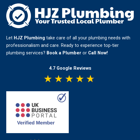
Plumber
Cost
in
2026?
Let
HJZ Plumbing
take care of all your plumbing needs with
professionalism and care. Ready to experience top-tier
plumbing services?
Book a Plumber
or
Call Now!
4.7 Google Reviews
★
★
★
★
★