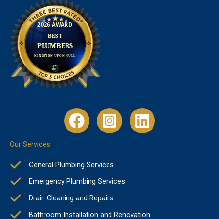
Our Services
General Plumbing Services
Emergency Plumbing Services
Drain Cleaning and Repairs
Bathroom Installation and Renovation