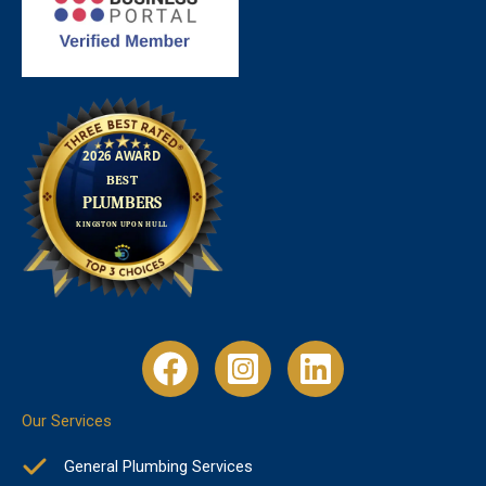
Our Services
General Plumbing Services