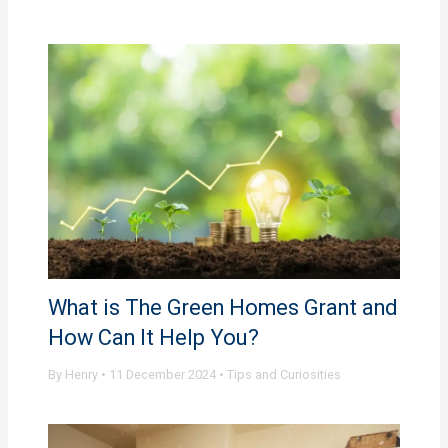
What is The Green Homes Grant and
How Can It Help You?
By
Henry
•
11 December 2024
•
Tips and Curiosities