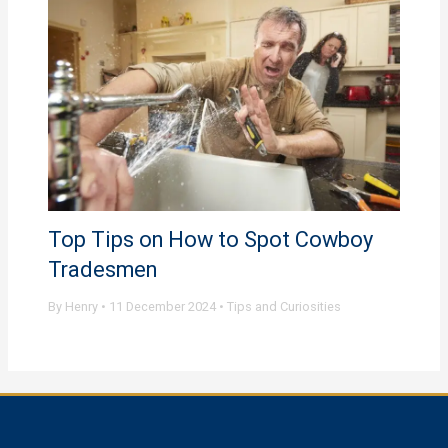
Top Tips on How to Spot Cowboy
Tradesmen
By
Henry
•
11 December 2024
•
Tips and Curiosities