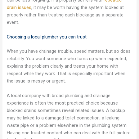
drain issues
, it may be worth having the system looked at
properly rather than treating each blockage as a separate
event.
Choosing a local plumber you can trust
When you have drainage trouble, speed matters, but so does
reliability. You want someone who turns up when expected,
explains the problem clearly and treats your home with
respect while they work. That is especially important when
the issue is messy or urgent.
A local company with broad plumbing and drainage
experience is often the most practical choice because
blocked drains sometimes reveal related issues. A backup
may be linked to a damaged toilet connection, a leaking
waste pipe or a problem elsewhere in the plumbing system.
Having one trusted contact who can deal with the full picture