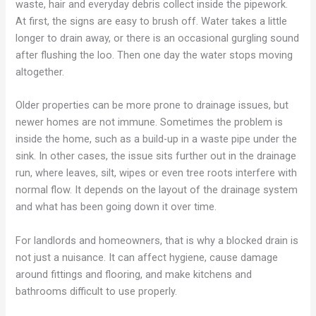
waste, hair and everyday debris collect inside the pipework.
At first, the signs are easy to brush off. Water takes a little
longer to drain away, or there is an occasional gurgling sound
after flushing the loo. Then one day the water stops moving
altogether.
Older properties can be more prone to drainage issues, but
newer homes are not immune. Sometimes the problem is
inside the home, such as a build-up in a waste pipe under the
sink. In other cases, the issue sits further out in the drainage
run, where leaves, silt, wipes or even tree roots interfere with
normal flow. It depends on the layout of the drainage system
and what has been going down it over time.
For landlords and homeowners, that is why a blocked drain is
not just a nuisance. It can affect hygiene, cause damage
around fittings and flooring, and make kitchens and
bathrooms difficult to use properly.