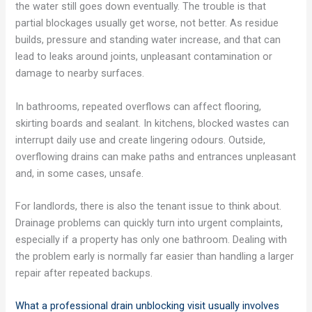
the water still goes down eventually. The trouble is that
partial blockages usually get worse, not better. As residue
builds, pressure and standing water increase, and that can
lead to leaks around joints, unpleasant contamination or
damage to nearby surfaces.
In bathrooms, repeated overflows can affect flooring,
skirting boards and sealant. In kitchens, blocked wastes can
interrupt daily use and create lingering odours. Outside,
overflowing drains can make paths and entrances unpleasant
and, in some cases, unsafe.
For landlords, there is also the tenant issue to think about.
Drainage problems can quickly turn into urgent complaints,
especially if a property has only one bathroom. Dealing with
the problem early is normally far easier than handling a larger
repair after repeated backups.
What a professional drain unblocking visit usually involves