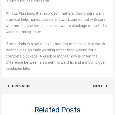
is often far less stressful.
At HJZ Plumbing, that approach matters. Customers want
practical help, honest advice and work carried out with care,
whether the problem is a simple waste blockage or part of a
wider plumbing issue.
If your drain is slow, noisy or starting to back up, it is worth
treating it as an early warning rather than waiting for a
complete blockage. A quick response now is often the
difference between a straightforward fix and a much bigger
headache later.
PREVIOUS
NEXT
Related Posts