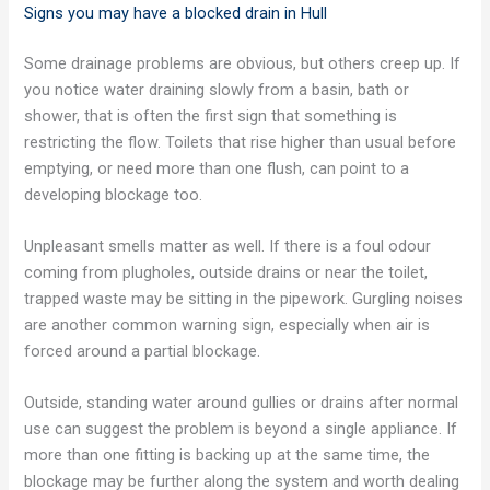
Signs you may have a blocked drain in Hull
Some drainage problems are obvious, but others creep up. If
you notice water draining slowly from a basin, bath or
shower, that is often the first sign that something is
restricting the flow. Toilets that rise higher than usual before
emptying, or need more than one flush, can point to a
developing blockage too.
Unpleasant smells matter as well. If there is a foul odour
coming from plugholes, outside drains or near the toilet,
trapped waste may be sitting in the pipework. Gurgling noises
are another common warning sign, especially when air is
forced around a partial blockage.
Outside, standing water around gullies or drains after normal
use can suggest the problem is beyond a single appliance. If
more than one fitting is backing up at the same time, the
blockage may be further along the system and worth dealing