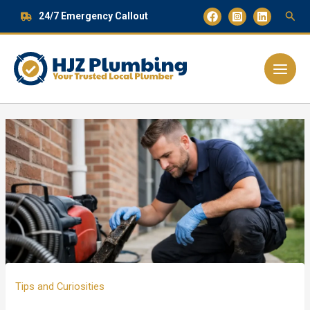
Skip
24/7 Emergency Callout
to
content
Main
Menu
Tips and Curiosities