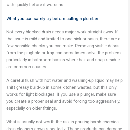
with quickly before it worsens.
What you can safely try before calling a plumber
Not every blocked drain needs major work straight away. If
the issue is mild and limited to one sink or basin, there are a
few sensible checks you can make. Removing visible debris
from the plughole or trap can sometimes solve the problem,
particularly in bathroom basins where hair and soap residue
are common causes.
A careful flush with hot water and washing-up liquid may help
shift greasy build-up in some kitchen wastes, but this only
works for light blockages. If you use a plunger, make sure
you create a proper seal and avoid forcing too aggressively,
especially on older fittings.
What is usually not worth the risk is pouring harsh chemical
drain cleaners down repeatedly. These products can damage