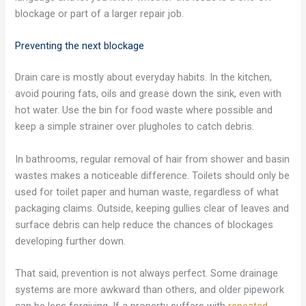
blockage or part of a larger repair job.
Preventing the next blockage
Drain care is mostly about everyday habits. In the kitchen,
avoid pouring fats, oils and grease down the sink, even with
hot water. Use the bin for food waste where possible and
keep a simple strainer over plugholes to catch debris.
In bathrooms, regular removal of hair from shower and basin
wastes makes a noticeable difference. Toilets should only be
used for toilet paper and human waste, regardless of what
packaging claims. Outside, keeping gullies clear of leaves and
surface debris can help reduce the chances of blockages
developing further down.
That said, prevention is not always perfect. Some drainage
systems are more awkward than others, and older pipework
can be less forgiving. If a property suffers with
repeated