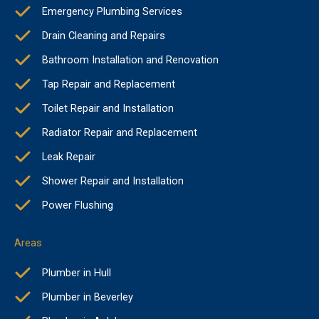
Emergency Plumbing Services
Drain Cleaning and Repairs
Bathroom Installation and Renovation
Tap Repair and Replacement
Toilet Repair and Installation
Radiator Repair and Replacement
Leak Repair
Shower Repair and Installation
Power Flushing
Areas
Plumber in Hull
Plumber in Beverley