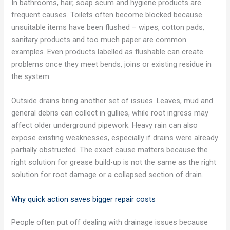
In bathrooms, hair, soap scum and hygiene products are
frequent causes. Toilets often become blocked because
unsuitable items have been flushed – wipes, cotton pads,
sanitary products and too much paper are common
examples. Even products labelled as flushable can create
problems once they meet bends, joins or existing residue in
the system.
Outside drains bring another set of issues. Leaves, mud and
general debris can collect in gullies, while root ingress may
affect older underground pipework. Heavy rain can also
expose existing weaknesses, especially if drains were already
partially obstructed. The exact cause matters because the
right solution for grease build-up is not the same as the right
solution for root damage or a collapsed section of drain.
Why quick action saves bigger repair costs
People often put off dealing with drainage issues because