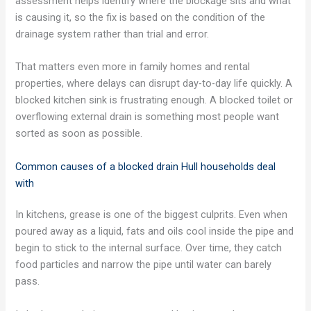
assessment helps identify where the blockage sits and what
is causing it, so the fix is based on the condition of the
drainage system rather than trial and error.
That matters even more in family homes and rental
properties, where delays can disrupt day-to-day life quickly. A
blocked kitchen sink is frustrating enough. A blocked toilet or
overflowing external drain is something most people want
sorted as soon as possible.
Common causes of a blocked drain Hull households deal
with
In kitchens, grease is one of the biggest culprits. Even when
poured away as a liquid, fats and oils cool inside the pipe and
begin to stick to the internal surface. Over time, they catch
food particles and narrow the pipe until water can barely
pass.