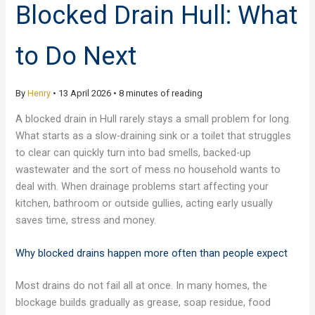
Blocked Drain Hull: What
to Do Next
By
Henry
•
13 April 2026
•
8 minutes of reading
A blocked drain in Hull rarely stays a small problem for long.
What starts as a slow-draining sink or a toilet that struggles
to clear can quickly turn into bad smells, backed-up
wastewater and the sort of mess no household wants to
deal with. When drainage problems start affecting your
kitchen, bathroom or outside gullies, acting early usually
saves time, stress and money.
Why blocked drains happen more often than people expect
Most drains do not fail all at once. In many homes, the
blockage builds gradually as grease, soap residue, food