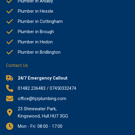
Plumber in Anlaby
Plumber in Hessle
Plumber in Cottingham
Plumber in Brough
Plumber in Hedon
Plumber in Bridlington
Contact Us
24/7 Emergency Callout
01482 236483 / 07450332474
office@hjzplumbing.com
23 Shinewater Park,
Kingswood, Hull HU7 3GG
Mon - Fri: 08:00 - 17:00