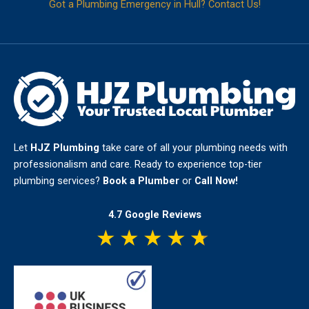
Got a Plumbing Emergency in Hull? Contact Us!
Let
HJZ Plumbing
take care of all your plumbing needs with
professionalism and care. Ready to experience top-tier
plumbing services?
Book a Plumber
or
Call Now!
4.7 Google Reviews
★
★
★
★
★