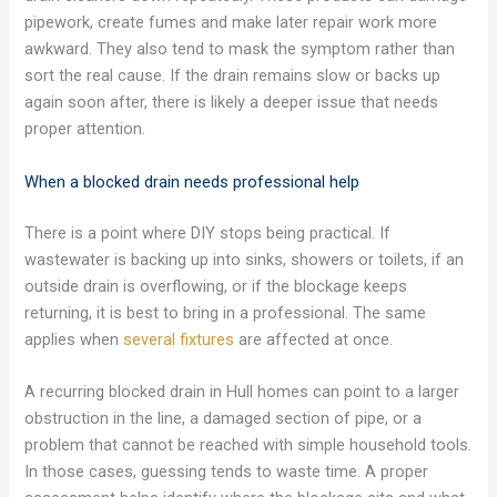
pipework, create fumes and make later repair work more
awkward. They also tend to mask the symptom rather than
sort the real cause. If the drain remains slow or backs up
again soon after, there is likely a deeper issue that needs
proper attention.
When a blocked drain needs professional help
There is a point where DIY stops being practical. If
wastewater is backing up into sinks, showers or toilets, if an
outside drain is overflowing, or if the blockage keeps
returning, it is best to bring in a professional. The same
applies when
several fixtures
are affected at once.
A recurring blocked drain in Hull homes can point to a larger
obstruction in the line, a damaged section of pipe, or a
problem that cannot be reached with simple household tools.
In those cases, guessing tends to waste time. A proper