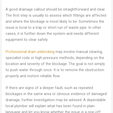
A good drainage callout should be straightforward and clear.
The first step is usually to assess which fittings are affected
and where the blockage is most likely to be. Sometimes the
issue is local to a trap or short run of waste pipe. In other
cases, it is further down the system and needs different
equipment to clear safely.
Professional drain unblocking
may involve manual clearing,
specialist rods or high-pressure methods, depending on the
location and severity of the blockage. The goal is not simply
to push water through once. It is to remove the obstruction
properly and restore reliable flow.
If there are signs of a deeper fault, such as repeated
blockages in the same area or obvious evidence of damaged
drainage, further investigation may be advised. A dependable
local plumber will explain what has been found in plain
language and let you know whether the issue is a one-off