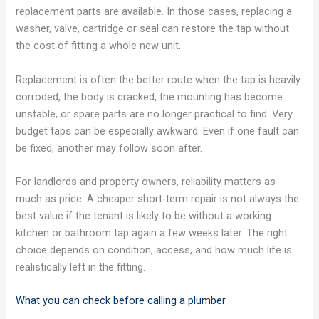
replacement parts are available. In those cases, replacing a
washer, valve, cartridge or seal can restore the tap without
the cost of fitting a whole new unit.
Replacement is often the better route when the tap is heavily
corroded, the body is cracked, the mounting has become
unstable, or spare parts are no longer practical to find. Very
budget taps can be especially awkward. Even if one fault can
be fixed, another may follow soon after.
For landlords and property owners, reliability matters as
much as price. A cheaper short-term repair is not always the
best value if the tenant is likely to be without a working
kitchen or bathroom tap again a few weeks later. The right
choice depends on condition, access, and how much life is
realistically left in the fitting.
What you can check before calling a plumber