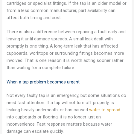
cartridges or specialist fittings. If the tap is an older model or
from a less common manufacturer, part availability can
affect both timing and cost.
There is also a difference between repairing a fault early and
leaving it until damage spreads. A small leak dealt with
promptly is one thing. A long-term leak that has affected
cupboards, worktops or surrounding fittings becomes more
involved. That is one reason it is worth acting sooner rather
than waiting for a complete failure.
When a tap problem becomes urgent
Not every faulty tap is an emergency, but some situations do
need fast attention. If a tap will not turn off properly, is
leaking heavily underneath, or has caused
water to spread
into cupboards or flooring, it is no longer just an
inconvenience. Fast response matters because water
damage can escalate quickly.