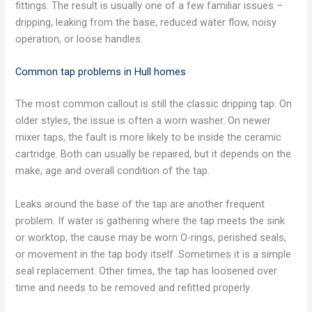
fittings. The result is usually one of a few familiar issues –
dripping, leaking from the base, reduced water flow, noisy
operation, or loose handles.
Common tap problems in Hull homes
The most common callout is still the classic dripping tap. On
older styles, the issue is often a worn washer. On newer
mixer taps, the fault is more likely to be inside the ceramic
cartridge. Both can usually be repaired, but it depends on the
make, age and overall condition of the tap.
Leaks around the base of the tap are another frequent
problem. If water is gathering where the tap meets the sink
or worktop, the cause may be worn O-rings, perished seals,
or movement in the tap body itself. Sometimes it is a simple
seal replacement. Other times, the tap has loosened over
time and needs to be removed and refitted properly.