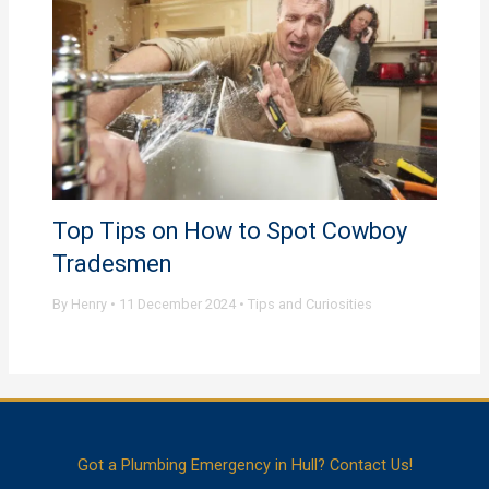
Top Tips on How to Spot Cowboy
Tradesmen
By
Henry
•
11 December 2024
•
Tips and Curiosities
Got a Plumbing Emergency in Hull? Contact Us!