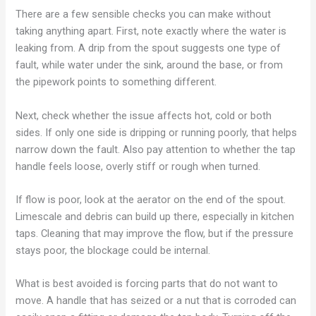
There are a few sensible checks you can make without
taking anything apart. First, note exactly where the water is
leaking from. A drip from the spout suggests one type of
fault, while water under the sink, around the base, or from
the pipework points to something different.
Next, check whether the issue affects hot, cold or both
sides. If only one side is dripping or running poorly, that helps
narrow down the fault. Also pay attention to whether the tap
handle feels loose, overly stiff or rough when turned.
If flow is poor, look at the aerator on the end of the spout.
Limescale and debris can build up there, especially in kitchen
taps. Cleaning that may improve the flow, but if the pressure
stays poor, the blockage could be internal.
What is best avoided is forcing parts that do not want to
move. A handle that has seized or a nut that is corroded can