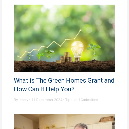
What is The Green Homes Grant and
How Can It Help You?
By
Henry
•
11 December 2024
•
Tips and Curiosities