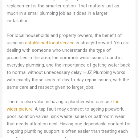
replacement is the smarter option. That matters just as
much in a small plumbing job as it does in a larger
installation.
For local households and property owners, the benefit of
using an
established local service
is straightforward. You are
dealing with someone who understands the type of
properties in the area, the common wear issues found in
everyday plumbing, and the importance of getting water back
to normal without unnecessary delay. HJZ Plumbing works
with exactly those kinds of day-to-day repair issues, with the
same care and respect given to larger jobs.
There is also value in having a plumber who can see
the
wider picture
. A tap fault may connect to ageing pipework,
poor isolation valves, sink waste issues or bathroom wear
that needs attention next. Having one dependable contact for
ongoing plumbing support is often easier than treating each