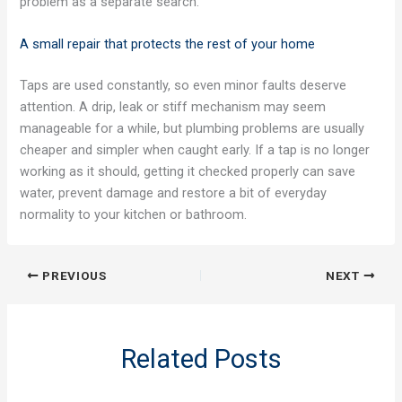
problem as a separate search.
A small repair that protects the rest of your home
Taps are used constantly, so even minor faults deserve
attention. A drip, leak or stiff mechanism may seem
manageable for a while, but plumbing problems are usually
cheaper and simpler when caught early. If a tap is no longer
working as it should, getting it checked properly can save
water, prevent damage and restore a bit of everyday
normality to your kitchen or bathroom.
PREVIOUS
NEXT
Related Posts