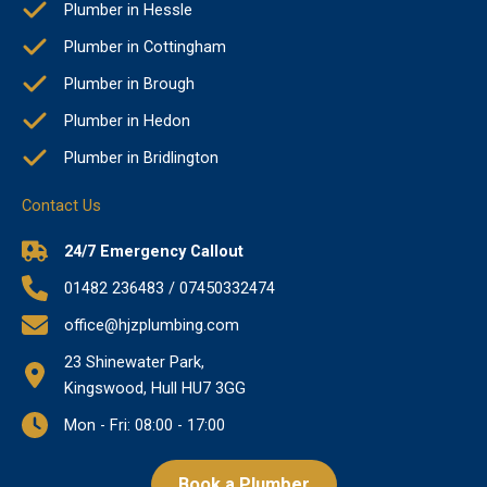
Plumber in Hessle
Plumber in Cottingham
Plumber in Brough
Plumber in Hedon
Plumber in Bridlington
Contact Us
24/7 Emergency Callout
01482 236483 / 07450332474
office@hjzplumbing.com
23 Shinewater Park,
Kingswood, Hull HU7 3GG
Mon - Fri: 08:00 - 17:00
Book a Plumber