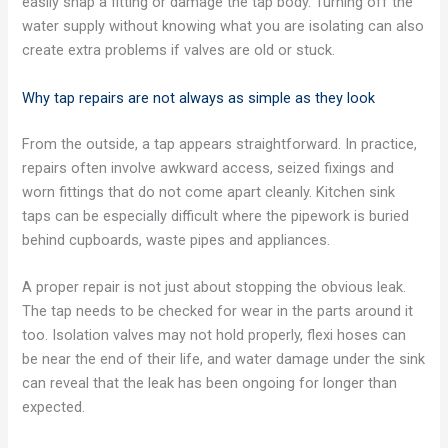
easily snap a fitting or damage the tap body. Turning off the
water supply without knowing what you are isolating can also
create extra problems if valves are old or stuck.
Why tap repairs are not always as simple as they look
From the outside, a tap appears straightforward. In practice,
repairs often involve awkward access, seized fixings and
worn fittings that do not come apart cleanly. Kitchen sink
taps can be especially difficult where the pipework is buried
behind cupboards, waste pipes and appliances.
A proper repair is not just about stopping the obvious leak.
The tap needs to be checked for wear in the parts around it
too. Isolation valves may not hold properly, flexi hoses can
be near the end of their life, and water damage under the sink
can reveal that the leak has been ongoing for longer than
expected.