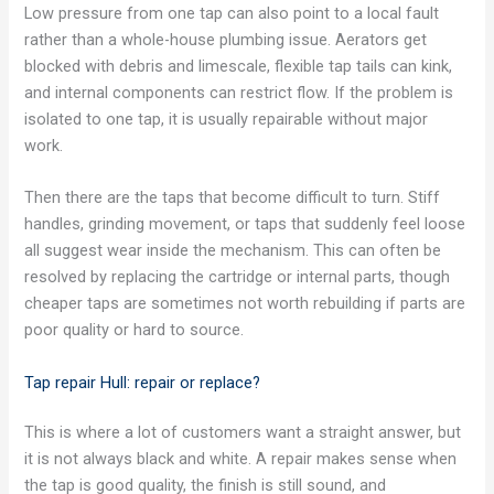
Low pressure from one tap can also point to a local fault
rather than a whole-house plumbing issue. Aerators get
blocked with debris and limescale, flexible tap tails can kink,
and internal components can restrict flow. If the problem is
isolated to one tap, it is usually repairable without major
work.
Then there are the taps that become difficult to turn. Stiff
handles, grinding movement, or taps that suddenly feel loose
all suggest wear inside the mechanism. This can often be
resolved by replacing the cartridge or internal parts, though
cheaper taps are sometimes not worth rebuilding if parts are
poor quality or hard to source.
Tap repair Hull: repair or replace?
This is where a lot of customers want a straight answer, but
it is not always black and white. A repair makes sense when
the tap is good quality, the finish is still sound, and