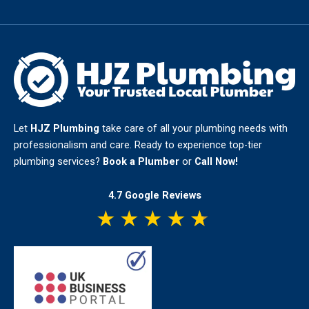
Let
HJZ Plumbing
take care of all your plumbing needs with
professionalism and care. Ready to experience top-tier
plumbing services?
Book a Plumber
or
Call Now!
4.7 Google Reviews
★
★
★
★
★