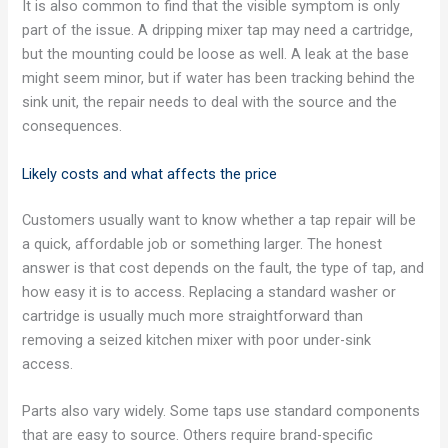
It is also common to find that the visible symptom is only
part of the issue. A dripping mixer tap may need a cartridge,
but the mounting could be loose as well. A leak at the base
might seem minor, but if water has been tracking behind the
sink unit, the repair needs to deal with the source and the
consequences.
Likely costs and what affects the price
Customers usually want to know whether a tap repair will be
a quick, affordable job or something larger. The honest
answer is that cost depends on the fault, the type of tap, and
how easy it is to access. Replacing a standard washer or
cartridge is usually much more straightforward than
removing a seized kitchen mixer with poor under-sink
access.
Parts also vary widely. Some taps use standard components
that are easy to source. Others require brand-specific