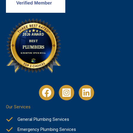
Our Services
General Plumbing Services
Emergency Plumbing Services