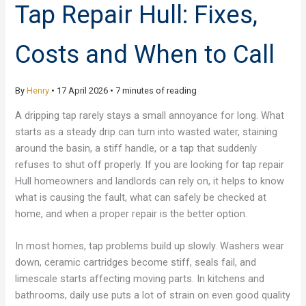
Tap Repair Hull: Fixes,
Costs and When to Call
By
Henry
•
17 April 2026
•
7 minutes of reading
A dripping tap rarely stays a small annoyance for long. What
starts as a steady drip can turn into wasted water, staining
around the basin, a stiff handle, or a tap that suddenly
refuses to shut off properly. If you are looking for tap repair
Hull homeowners and landlords can rely on, it helps to know
what is causing the fault, what can safely be checked at
home, and when a proper repair is the better option.
In most homes, tap problems build up slowly. Washers wear
down, ceramic cartridges become stiff, seals fail, and
limescale starts affecting moving parts. In kitchens and
bathrooms, daily use puts a lot of strain on even good quality