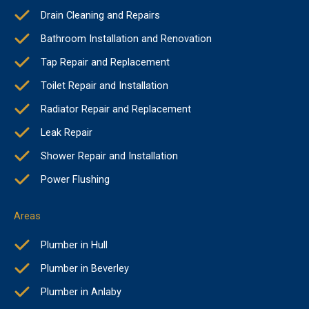
Drain Cleaning and Repairs
Bathroom Installation and Renovation
Tap Repair and Replacement
Toilet Repair and Installation
Radiator Repair and Replacement
Leak Repair
Shower Repair and Installation
Power Flushing
Areas
Plumber in Hull
Plumber in Beverley
Plumber in Anlaby