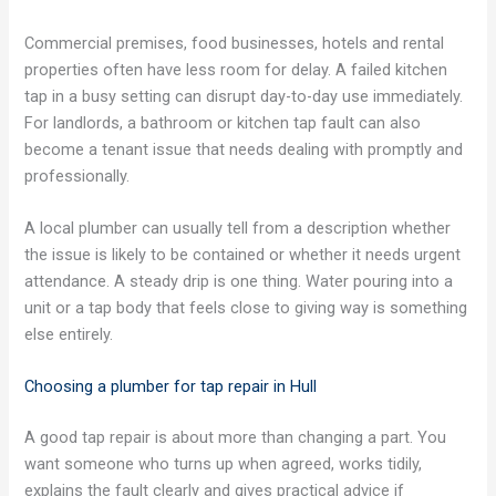
Commercial premises, food businesses, hotels and rental
properties often have less room for delay. A failed kitchen
tap in a busy setting can disrupt day-to-day use immediately.
For landlords, a bathroom or kitchen tap fault can also
become a tenant issue that needs dealing with promptly and
professionally.
A local plumber can usually tell from a description whether
the issue is likely to be contained or whether it needs urgent
attendance. A steady drip is one thing. Water pouring into a
unit or a tap body that feels close to giving way is something
else entirely.
Choosing a plumber for tap repair in Hull
A good tap repair is about more than changing a part. You
want someone who turns up when agreed, works tidily,
explains the fault clearly and gives practical advice if