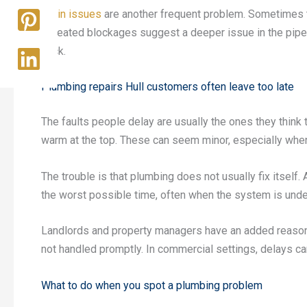
Drain issues
are another frequent problem. Sometimes t
repeated blockages suggest a deeper issue in the pip
back.
Plumbing repairs Hull customers often leave too late
The faults people delay are usually the ones they think t
warm at the top. These can seem minor, especially when 
The trouble is that plumbing does not usually fix itself.
the worst possible time, often when the system is unde
Landlords and property managers have an added reason 
not handled promptly. In commercial settings, delays ca
What to do when you spot a plumbing problem