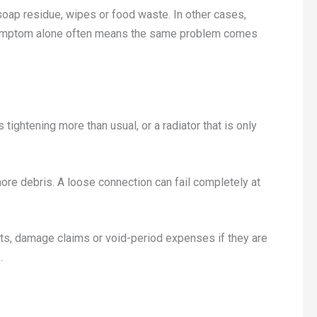
oap residue, wipes or food waste. In other cases,
e symptom alone often means the same problem comes
 tightening more than usual, or a radiator that is only
 more debris. A loose connection can fail completely at
ts, damage claims or void-period expenses if they are
.