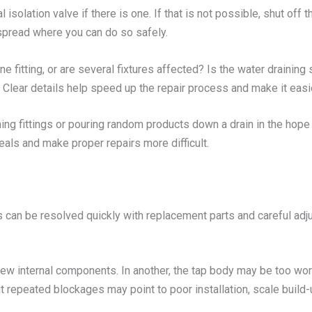
cal isolation valve if there is one. If that is not possible, shut o
 spread where you can do so safely.
ne fitting, or are several fixtures affected? Is the water draining s
Clear details help speed up the repair process and make it easie
ning fittings or pouring random products down a drain in the hop
eals and make proper repairs more difficult.
 can be resolved quickly with replacement parts and careful adj
new internal components. In another, the tap body may be too worn
t repeated blockages may point to poor installation, scale build-