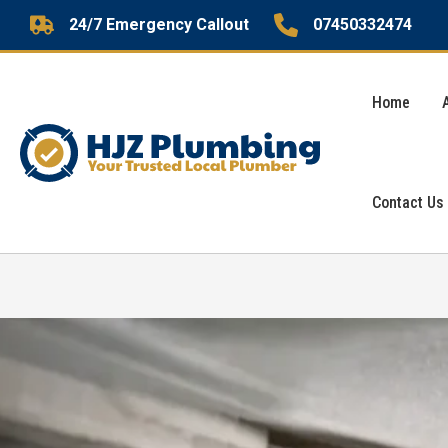
Skip
24/7 Emergency Callout
07450332474
to
content
Home
Contact Us