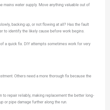
ff the mains water supply. Move anything valuable out of
lowly, backing up, or not flowing at all? Has the fault
r to identify the likely cause before work begins.
e of a quick fix. DIY attempts sometimes work for very
ustment. Others need a more thorough fix because the
 to repair reliably, making replacement the better long-
up or pipe damage further along the run.