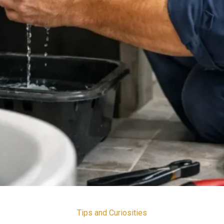
Tips and Curiosities