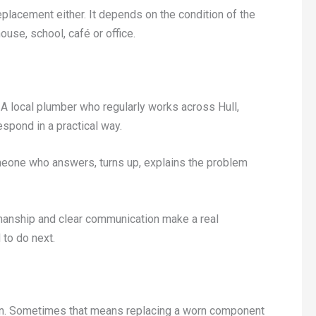
replacement either. It depends on the condition of the
use, school, café or office.
A local plumber who regularly works across Hull,
espond in a practical way.
eone who answers, turns up, explains the problem
kmanship and clear communication make a real
 to do next.
gain. Sometimes that means replacing a worn component