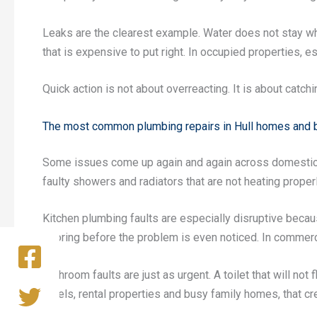
Leaks are the clearest example. Water does not stay wh
that is expensive to put right. In occupied properties, 
Quick action is not about overreacting. It is about catchi
The most common plumbing repairs in Hull homes and
Some issues come up again and again across domestic an
faulty showers and radiators that are not heating proper
Kitchen plumbing faults are especially disruptive becau
flooring before the problem is even noticed. In commerc
Bathroom faults are just as urgent. A toilet that will not
hotels, rental properties and busy family homes, that cr