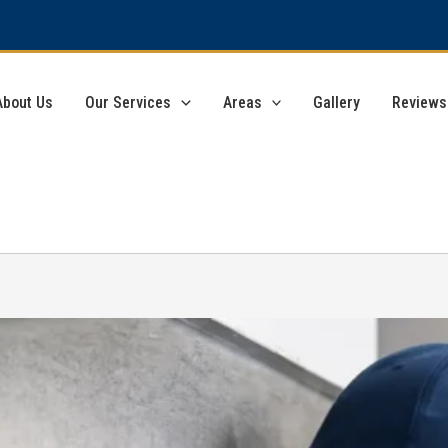
About Us
Our Services
Areas
Gallery
Reviews