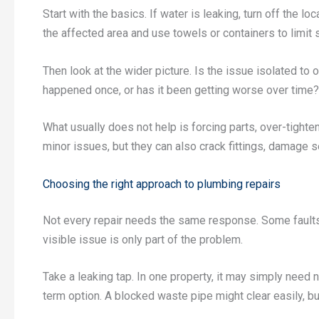
Start with the basics. If water is leaking, turn off the lo
the affected area and use towels or containers to limit
Then look at the wider picture. Is the issue isolated to o
happened once, or has it been getting worse over time? 
What usually does not help is forcing parts, over-tighte
minor issues, but they can also crack fittings, damage s
Choosing the right approach to plumbing repairs
Not every repair needs the same response. Some faults
visible issue is only part of the problem.
Take a leaking tap. In one property, it may simply need 
term option. A blocked waste pipe might clear easily, bu