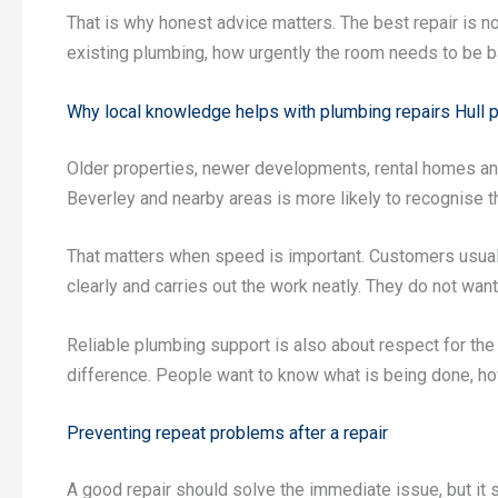
That is why honest advice matters. The best repair is not
existing plumbing, how urgently the room needs to be ba
Why local knowledge helps with plumbing repairs Hull 
Older properties, newer developments, rental homes and
Beverley and nearby areas is more likely to recognise th
That matters when speed is important. Customers usua
clearly and carries out the work neatly. They do not wan
Reliable plumbing support is also about respect for t
difference. People want to know what is being done, how 
Preventing repeat problems after a repair
A good repair should solve the immediate issue, but i