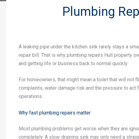
Plumbing Repa
A leaking pipe under the kitchen sink rarely stays a sma
repair bill. That is why plumbing repairs Hull property 
and getting life or business back to normal quickly.
For homeowners, that might mean a toilet that will not f
complaints, water damage risk and the pressure to act f
operations.
Why fast plumbing repairs matter
Most plumbing problems get worse when they are ignored.
completely. A slow-draining sink may only need a straigh