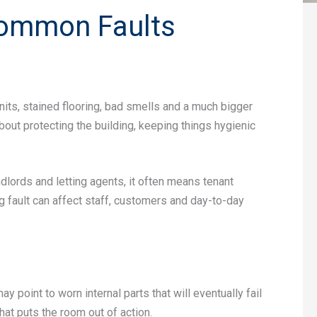
 Common Faults
units, stained flooring, bad smells and a much bigger
bout protecting the building, keeping things hygienic
ndlords and letting agents, it often means tenant
g fault can affect staff, customers and day-to-day
oint to worn internal parts that will eventually fail
hat puts the room out of action.