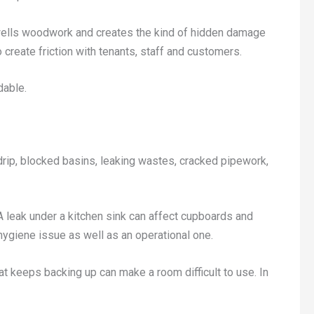
 swells woodwork and creates the kind of hidden damage
create friction with tenants, staff and customers.
dable.
rip, blocked basins, leaking wastes, cracked pipework,
A leak under a kitchen sink can affect cupboards and
hygiene issue as well as an operational one.
that keeps backing up can make a room difficult to use. In