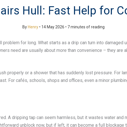
irs Hull: Fast Help for
By
Henry
•
14 May 2026
•
7 minutes of reading
ll problem for long. What starts as a drip can turn into damaged 
owners need are usually about more than convenience – they are a
lush properly or a shower that has suddenly lost pressure. For la
ast. For cafés, schools, shops and offices, even a minor plumbin
 A dripping tap can seem harmless, but it wastes water and may p
tforward unblock now, but if left, it can become a full blockage t