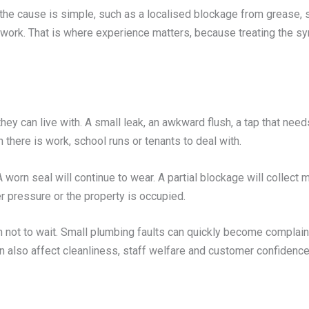
he cause is simple, such as a localised blockage from grease, s
ework. That is where experience matters, because treating th
hey can live with. A small leak, an awkward flush, a tap that needs
there is work, school runs or tenants to deal with.
 A worn seal will continue to wear. A partial blockage will collect
r pressure or the property is occupied.
not to wait. Small plumbing faults can quickly become complain
n also affect cleanliness, staff welfare and customer confidence