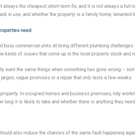
 always the cheapest short-term fix, and it is not always a full 
ck in use, and whether the property is a family home, tenanted ho
properties need
 busy commercial units all bring different plumbing challenges. 
e kinds of issues that come up in the local property stock and r
lly want the same things when something has gone wrong – som
t jargon, vague promises or a repair that only lasts a few weeks.
he property. In occupied homes and business premises, tidy wor
long it is likely to take and whether there is anything they need
t should also reduce the chances of the same fault happening a