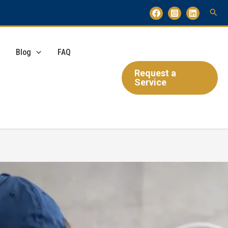
Blog
FAQ
Request a
Service