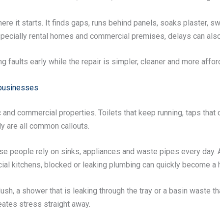
ere it starts. It finds gaps, runs behind panels, soaks plaster,
especially rental homes and commercial premises, delays can also 
ng faults early while the repair is simpler, cleaner and more affor
 businesses
d commercial properties. Toilets that keep running, taps that d
ly are all common callouts.
se people rely on sinks, appliances and waste pipes every day. 
ial kitchens, blocked or leaking plumbing can quickly become a 
 flush, a shower that is leaking through the tray or a basin waste 
eates stress straight away.