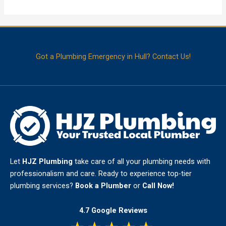
Got a Plumbing Emergency in Hull? Contact Us!
Let
HJZ Plumbing
take care of all your plumbing needs with
professionalism and care. Ready to experience top-tier
plumbing services?
Book a Plumber
or
Call Now!
4.7 Google Reviews