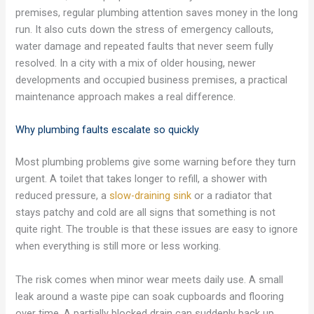
premises, regular plumbing attention saves money in the long
run. It also cuts down the stress of emergency callouts,
water damage and repeated faults that never seem fully
resolved. In a city with a mix of older housing, newer
developments and occupied business premises, a practical
maintenance approach makes a real difference.
Why plumbing faults escalate so quickly
Most plumbing problems give some warning before they turn
urgent. A toilet that takes longer to refill, a shower with
reduced pressure, a
slow-draining sink
or a radiator that
stays patchy and cold are all signs that something is not
quite right. The trouble is that these issues are easy to ignore
when everything is still more or less working.
The risk comes when minor wear meets daily use. A small
leak around a waste pipe can soak cupboards and flooring
over time. A partially blocked drain can suddenly back up