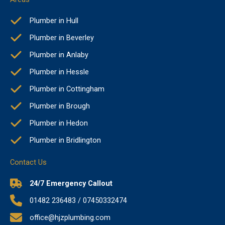
Plumber in Hull
Plumber in Beverley
Plumber in Anlaby
Plumber in Hessle
Plumber in Cottingham
Plumber in Brough
Plumber in Hedon
Plumber in Bridlington
Contact Us
24/7 Emergency Callout
01482 236483 / 07450332474
office@hjzplumbing.com