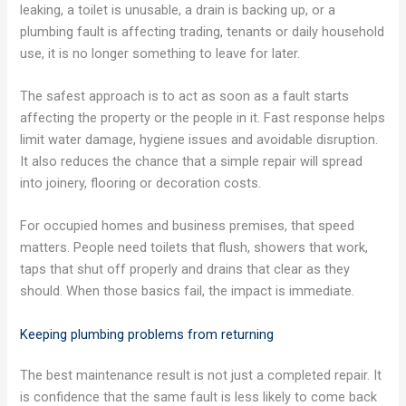
leaking, a toilet is unusable, a drain is backing up, or a
plumbing fault is affecting trading, tenants or daily household
use, it is no longer something to leave for later.
The safest approach is to act as soon as a fault starts
affecting the property or the people in it. Fast response helps
limit water damage, hygiene issues and avoidable disruption.
It also reduces the chance that a simple repair will spread
into joinery, flooring or decoration costs.
For occupied homes and business premises, that speed
matters. People need toilets that flush, showers that work,
taps that shut off properly and drains that clear as they
should. When those basics fail, the impact is immediate.
Keeping plumbing problems from returning
The best maintenance result is not just a completed repair. It
is confidence that the same fault is less likely to come back