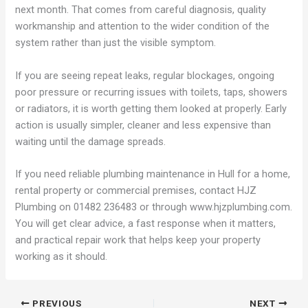
next month. That comes from careful diagnosis, quality
workmanship and attention to the wider condition of the
system rather than just the visible symptom.
If you are seeing repeat leaks, regular blockages, ongoing
poor pressure or recurring issues with toilets, taps, showers
or radiators, it is worth getting them looked at properly. Early
action is usually simpler, cleaner and less expensive than
waiting until the damage spreads.
If you need reliable plumbing maintenance in Hull for a home,
rental property or commercial premises, contact HJZ
Plumbing on 01482 236483 or through www.hjzplumbing.com.
You will get clear advice, a fast response when it matters,
and practical repair work that helps keep your property
working as it should.
PREVIOUS
NEXT