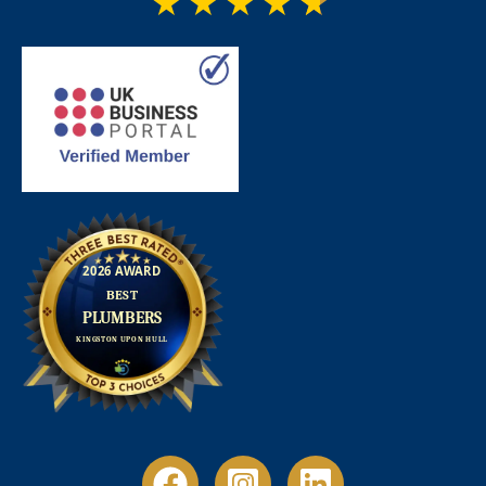
★
★
★
★
★