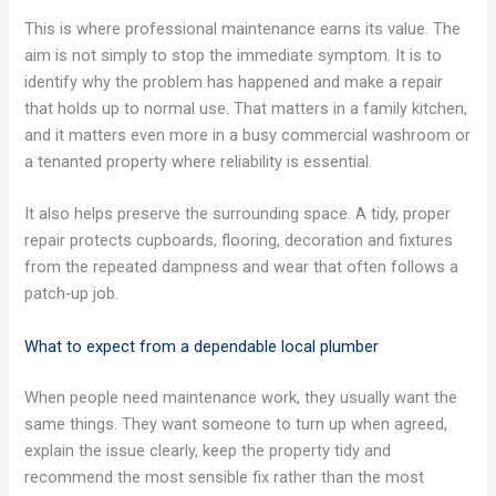
This is where professional maintenance earns its value. The
aim is not simply to stop the immediate symptom. It is to
identify why the problem has happened and make a repair
that holds up to normal use. That matters in a family kitchen,
and it matters even more in a busy commercial washroom or
a tenanted property where reliability is essential.
It also helps preserve the surrounding space. A tidy, proper
repair protects cupboards, flooring, decoration and fixtures
from the repeated dampness and wear that often follows a
patch-up job.
What to expect from a dependable local plumber
When people need maintenance work, they usually want the
same things. They want someone to turn up when agreed,
explain the issue clearly, keep the property tidy and
recommend the most sensible fix rather than the most