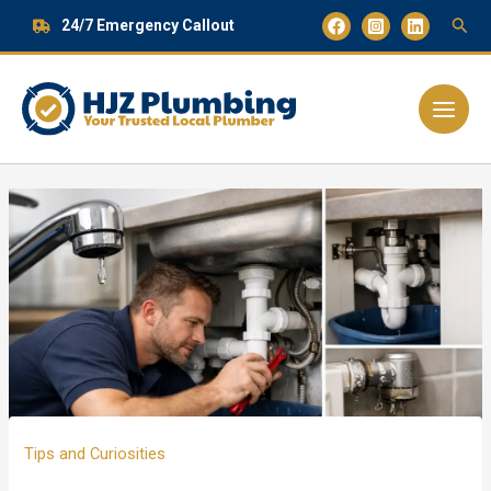
Skip
24/7 Emergency Callout
to
content
Main
Menu
Tips and Curiosities