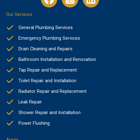
Our Services
General Plumbing Services
Emergency Plumbing Services
Drain Cleaning and Repairs
Bathroom Installation and Renovation
Tap Repair and Replacement
Toilet Repair and Installation
Radiator Repair and Replacement
Leak Repair
Shower Repair and Installation
Power Flushing
Areas