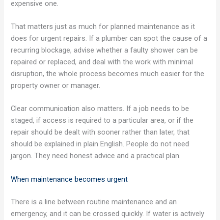
expensive one.
That matters just as much for planned maintenance as it
does for urgent repairs. If a plumber can spot the cause of a
recurring blockage, advise whether a faulty shower can be
repaired or replaced, and deal with the work with minimal
disruption, the whole process becomes much easier for the
property owner or manager.
Clear communication also matters. If a job needs to be
staged, if access is required to a particular area, or if the
repair should be dealt with sooner rather than later, that
should be explained in plain English. People do not need
jargon. They need honest advice and a practical plan.
When maintenance becomes urgent
There is a line between routine maintenance and an
emergency, and it can be crossed quickly. If water is actively