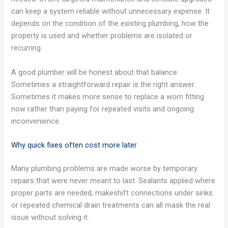
can keep a system reliable without unnecessary expense. It
depends on the condition of the existing plumbing, how the
property is used and whether problems are isolated or
recurring.
A good plumber will be honest about that balance.
Sometimes a straightforward repair is the right answer.
Sometimes it makes more sense to replace a worn fitting
now rather than paying for repeated visits and ongoing
inconvenience.
Why quick fixes often cost more later
Many plumbing problems are made worse by temporary
repairs that were never meant to last. Sealants applied where
proper parts are needed, makeshift connections under sinks
or repeated chemical drain treatments can all mask the real
issue without solving it.