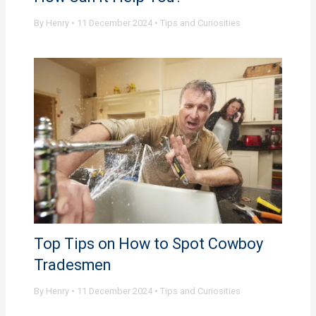
By
Henry
•
11 December 2024
•
Tips and Curiosities
Top Tips on How to Spot Cowboy
Tradesmen
By
Henry
•
11 December 2024
•
Tips and Curiosities