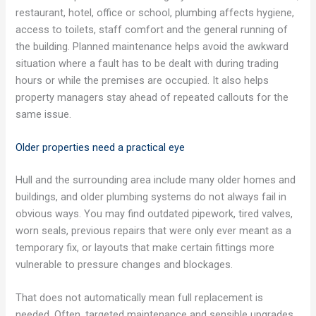
restaurant, hotel, office or school, plumbing affects hygiene,
access to toilets, staff comfort and the general running of
the building. Planned maintenance helps avoid the awkward
situation where a fault has to be dealt with during trading
hours or while the premises are occupied. It also helps
property managers stay ahead of repeated callouts for the
same issue.
Older properties need a practical eye
Hull and the surrounding area include many older homes and
buildings, and older plumbing systems do not always fail in
obvious ways. You may find outdated pipework, tired valves,
worn seals, previous repairs that were only ever meant as a
temporary fix, or layouts that make certain fittings more
vulnerable to pressure changes and blockages.
That does not automatically mean full replacement is
needed. Often, targeted maintenance and sensible upgrades