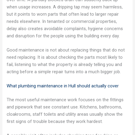
when usage increases. A dripping tap may seem harmless,
but it points to worn parts that often lead to larger repair
needs elsewhere. In tenanted or commercial properties,
delay also creates avoidable complaints, hygiene concerns
and disruption for the people using the building every day.
Good maintenance is not about replacing things that do not
need replacing. It is about checking the parts most likely to
fail, listening to what the property is already telling you and
acting before a simple repair turns into a much bigger job.
What plumbing maintenance in Hull should actually cover
The most useful maintenance work focuses on the fittings
and pipework that see constant use. Kitchens, bathrooms,
cloakrooms, staff toilets and utility areas usually show the
first signs of trouble because they work hardest.