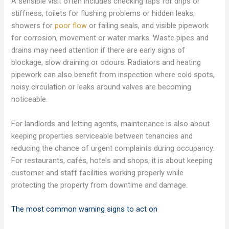
A sensible visit often includes checking taps for drips or
stiffness, toilets for flushing problems or hidden leaks,
showers for
poor flow
or failing seals, and visible pipework
for corrosion, movement or water marks. Waste pipes and
drains may need attention if there are early signs of
blockage, slow draining or odours. Radiators and heating
pipework can also benefit from inspection where cold spots,
noisy circulation or leaks around valves are becoming
noticeable.
For landlords and letting agents, maintenance is also about
keeping properties serviceable between tenancies and
reducing the chance of urgent complaints during occupancy.
For restaurants, cafés, hotels and shops, it is about keeping
customer and staff facilities working properly while
protecting the property from downtime and damage.
The most common warning signs to act on