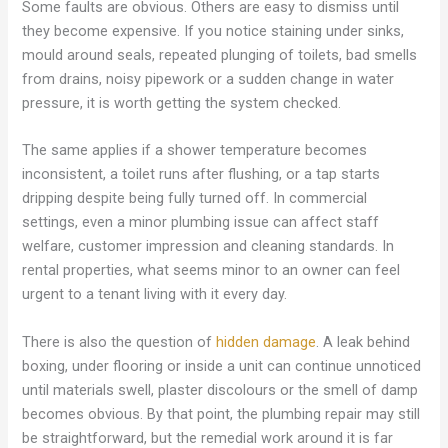
Some faults are obvious. Others are easy to dismiss until
they become expensive. If you notice staining under sinks,
mould around seals, repeated plunging of toilets, bad smells
from drains, noisy pipework or a sudden change in water
pressure, it is worth getting the system checked.
The same applies if a shower temperature becomes
inconsistent, a toilet runs after flushing, or a tap starts
dripping despite being fully turned off. In commercial
settings, even a minor plumbing issue can affect staff
welfare, customer impression and cleaning standards. In
rental properties, what seems minor to an owner can feel
urgent to a tenant living with it every day.
There is also the question of
hidden damage
. A leak behind
boxing, under flooring or inside a unit can continue unnoticed
until materials swell, plaster discolours or the smell of damp
becomes obvious. By that point, the plumbing repair may still
be straightforward, but the remedial work around it is far