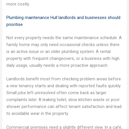
more costly.
Plumbing maintenance Hull landlords and businesses should
prioritise
Not every property needs the same maintenance schedule. A
family home may only need occasional checks unless there
is an active issue or an older plumbing system. A rental
property with frequent changeovers, or a business with high
daily usage, usually needs a more proactive approach.
Landlords benefit most from checking problem areas before
a new tenancy starts and dealing with reported faults quickly.
Small jobs left unresolved often come back as larger
complaints later. A leaking toilet, slow kitchen waste or poor
shower performance can affect tenant satisfaction and lead
to avoidable wear in the property.
Commercial premises need a slightly different view. In a café,