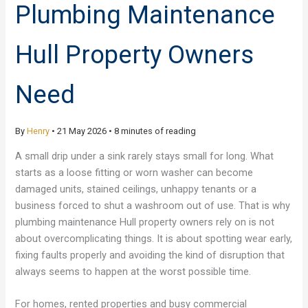
Plumbing Maintenance
Hull Property Owners
Need
By
Henry
•
21 May 2026
•
8 minutes of reading
A small drip under a sink rarely stays small for long. What
starts as a loose fitting or worn washer can become
damaged units, stained ceilings, unhappy tenants or a
business forced to shut a washroom out of use. That is why
plumbing maintenance Hull property owners rely on is not
about overcomplicating things. It is about spotting wear early,
fixing faults properly and avoiding the kind of disruption that
always seems to happen at the worst possible time.
For homes, rented properties and busy commercial