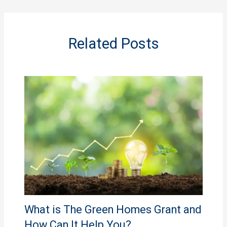
Related Posts
What is The Green Homes Grant and
How Can It Help You?