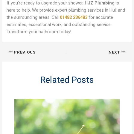
If you’re ready to upgrade your shower,
HJZ Plumbing
is
here to help. We provide expert plumbing services in Hull and
the surrounding areas. Call
01482 236483
for accurate
estimates, exceptional work, and outstanding service.
Transform your bathroom today!
PREVIOUS
NEXT
Related Posts