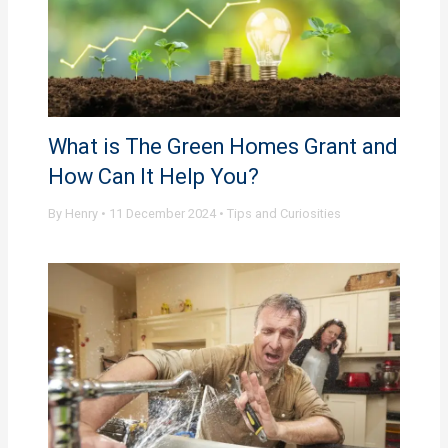
What is The Green Homes Grant and
How Can It Help You?
By
Henry
•
11 December 2024
•
Tips and Curiosities