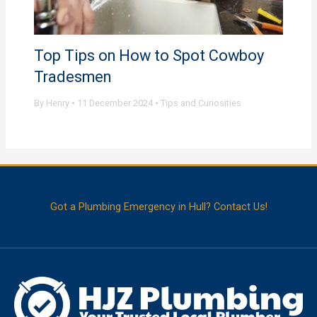
Top Tips on How to Spot Cowboy
Tradesmen
By
Henry
•
11 December 2024
•
Tips and Curiosities
Got a Plumbing Emergency in Hull? Contact Us!