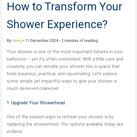
How to Transform Your
Shower Experience?
By
Henry
•
11 December 2024
•
2 minutes of reading
Your shower is one of the most important fixtures in your
bathroom – yet it’s often overlooked. With a little care and
creativity, you can elevate your shower into a space that
feels luxurious, practical, and rejuvenating. Let’s explore
some simple yet impactful ways to give your shower a
much-deserved makeover.
1. Upgrade Your Showerhead
One of the easiest ways to refresh your shower is by
replacing the showerhead. The options available today are
endless: