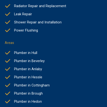
Radiator Repair and Replacement
Leak Repair
Shower Repair and Installation
Power Flushing
Areas
Plumber in Hull
Plumber in Beverley
Plumber in Anlaby
Plumber in Hessle
Plumber in Cottingham
Plumber in Brough
Plumber in Hedon