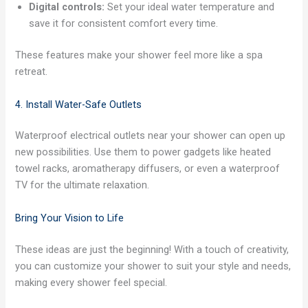
Digital controls:
Set your ideal water temperature and
save it for consistent comfort every time.
These features make your shower feel more like a spa
retreat.
4. Install Water-Safe Outlets
Waterproof electrical outlets near your shower can open up
new possibilities. Use them to power gadgets like heated
towel racks, aromatherapy diffusers, or even a waterproof
TV for the ultimate relaxation.
Bring Your Vision to Life
These ideas are just the beginning! With a touch of creativity,
you can customize your shower to suit your style and needs,
making every shower feel special.