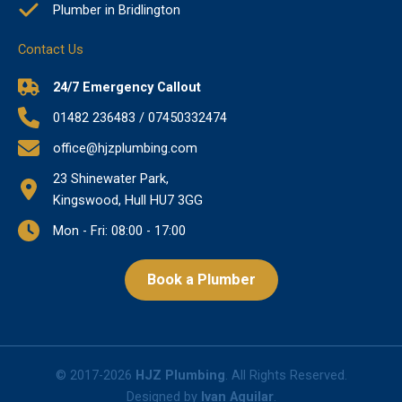
Plumber in Bridlington
Contact Us
24/7 Emergency Callout
01482 236483 / 07450332474
office@hjzplumbing.com
23 Shinewater Park,
Kingswood, Hull HU7 3GG
Mon - Fri: 08:00 - 17:00
Book a Plumber
© 2017-2026
HJZ Plumbing
. All Rights Reserved.
Designed by
Ivan Aguilar
.