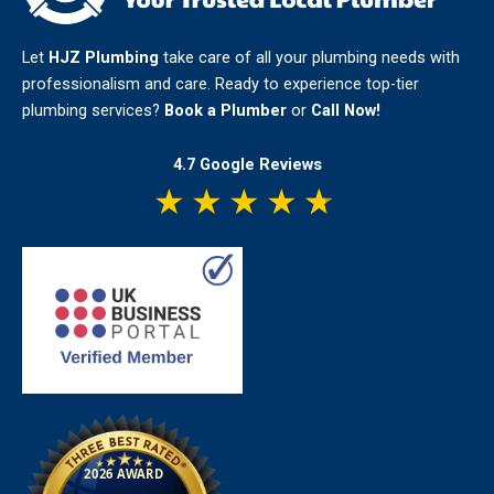
Let
HJZ Plumbing
take care of all your plumbing needs with
professionalism and care. Ready to experience top-tier
plumbing services?
Book a Plumber
or
Call Now!
4.7 Google Reviews
★
★
★
★
★