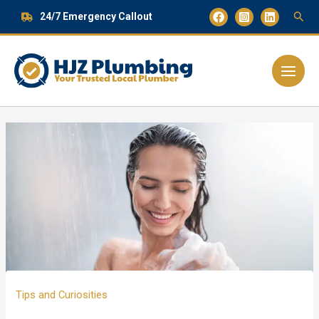
Skip
24/7 Emergency Callout
to
content
Main
Menu
Tips and Curiosities