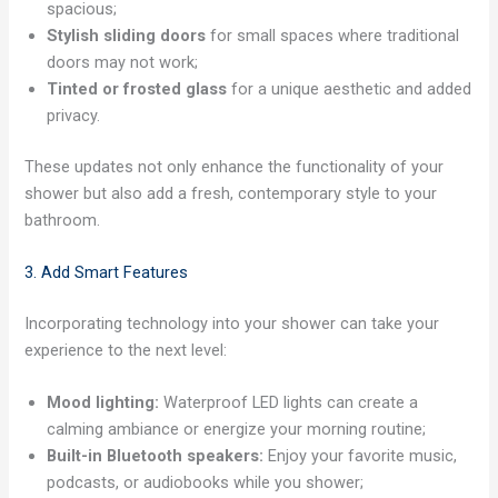
spacious;
Stylish sliding doors
for small spaces where traditional
doors may not work;
Tinted or frosted glass
for a unique aesthetic and added
privacy.
These updates not only enhance the functionality of your
shower but also add a fresh, contemporary style to your
bathroom.
3. Add Smart Features
Incorporating technology into your shower can take your
experience to the next level:
Mood lighting:
Waterproof LED lights can create a
calming ambiance or energize your morning routine;
Built-in Bluetooth speakers:
Enjoy your favorite music,
podcasts, or audiobooks while you shower;