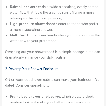
Rainfall showerheads
provide a soothing, evenly spread
water flow that feels like a gentle rain, offering a more
relaxing and luxurious experience;
High-pressure showerheads
cater to those who prefer
a more invigorating shower;
Multi-function showerheads
allow you to customize the
water flow to your preference.
Swapping out your showerhead is a simple change, but it can
dramatically enhance your daily routine.
2. Revamp Your Shower Enclosure
Old or worn-out shower cabins can make your bathroom feel
dated. Consider upgrading to:
Frameless shower enclosures
, which create a sleek,
modern look and make your bathroom appear more