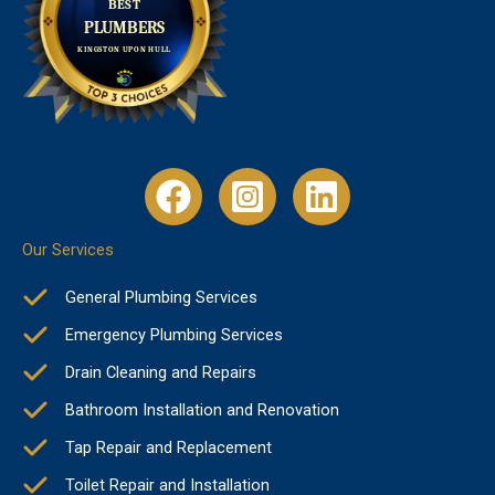
Our Services
General Plumbing Services
Emergency Plumbing Services
Drain Cleaning and Repairs
Bathroom Installation and Renovation
Tap Repair and Replacement
Toilet Repair and Installation