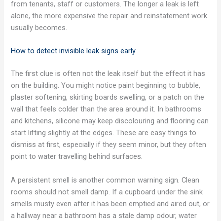
from tenants, staff or customers. The longer a leak is left
alone, the more expensive the repair and reinstatement work
usually becomes.
How to detect invisible leak signs early
The first clue is often not the leak itself but the effect it has
on the building. You might notice paint beginning to bubble,
plaster softening, skirting boards swelling, or a patch on the
wall that feels colder than the area around it. In bathrooms
and kitchens, silicone may keep discolouring and flooring can
start lifting slightly at the edges. These are easy things to
dismiss at first, especially if they seem minor, but they often
point to water travelling behind surfaces.
A persistent smell is another common warning sign. Clean
rooms should not smell damp. If a cupboard under the sink
smells musty even after it has been emptied and aired out, or
a hallway near a bathroom has a stale damp odour, water