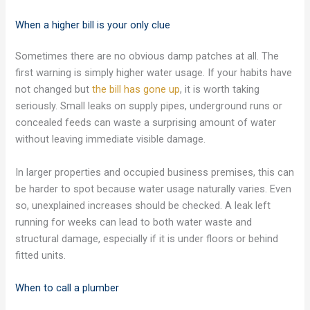
When a higher bill is your only clue
Sometimes there are no obvious damp patches at all. The
first warning is simply higher water usage. If your habits have
not changed but
the bill has gone up
, it is worth taking
seriously. Small leaks on supply pipes, underground runs or
concealed feeds can waste a surprising amount of water
without leaving immediate visible damage.
In larger properties and occupied business premises, this can
be harder to spot because water usage naturally varies. Even
so, unexplained increases should be checked. A leak left
running for weeks can lead to both water waste and
structural damage, especially if it is under floors or behind
fitted units.
When to call a plumber