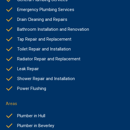
Emergency Plumbing Services
Drain Cleaning and Repairs
Bathroom Installation and Renovation
Tap Repair and Replacement
Toilet Repair and Installation
Radiator Repair and Replacement
Leak Repair
Shower Repair and Installation
Power Flushing
Areas
Plumber in Hull
Plumber in Beverley