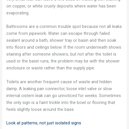
on copper, or white crusty deposits where water has been
evaporating.
Bathrooms are a common trouble spot because not all leaks
come from pipework. Water can escape through failed
sealant around a bath, shower tray or basin and then soak
into floors and ceilings below. If the room underneath shows
staining after someone showers, but not after the toilet is
used or the basin runs, the problem may be with the shower
enclosure or waste rather than the supply pipe.
Toilets are another frequent cause of waste and hidden
damp. A leaking pan connector, loose inlet valve or slow
internal cistern leak can go unnoticed for weeks. Sometimes
the only sign is a faint trickle into the bowl or flooring that
feels slightly loose around the base.
Look at patterns, not just isolated signs