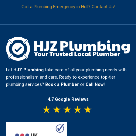
Got a Plumbing Emergency in Hull? Contact Us!
Let
HJZ Plumbing
take care of all your plumbing needs with
professionalism and care. Ready to experience top-tier
plumbing services?
Book a Plumber
or
Call Now!
4.7 Google Reviews
★
★
★
★
★