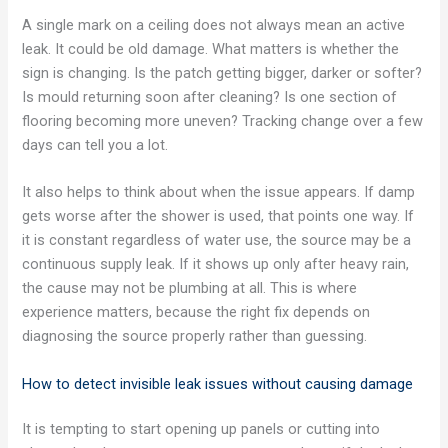
A single mark on a ceiling does not always mean an active
leak. It could be old damage. What matters is whether the
sign is changing. Is the patch getting bigger, darker or softer?
Is mould returning soon after cleaning? Is one section of
flooring becoming more uneven? Tracking change over a few
days can tell you a lot.
It also helps to think about when the issue appears. If damp
gets worse after the shower is used, that points one way. If
it is constant regardless of water use, the source may be a
continuous supply leak. If it shows up only after heavy rain,
the cause may not be plumbing at all. This is where
experience matters, because the right fix depends on
diagnosing the source properly rather than guessing.
How to detect invisible leak issues without causing damage
It is tempting to start opening up panels or cutting into