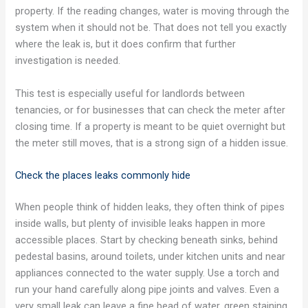
property. If the reading changes, water is moving through the
system when it should not be. That does not tell you exactly
where the leak is, but it does confirm that further
investigation is needed.
This test is especially useful for landlords between
tenancies, or for businesses that can check the meter after
closing time. If a property is meant to be quiet overnight but
the meter still moves, that is a strong sign of a hidden issue.
Check the places leaks commonly hide
When people think of hidden leaks, they often think of pipes
inside walls, but plenty of invisible leaks happen in more
accessible places. Start by checking beneath sinks, behind
pedestal basins, around toilets, under kitchen units and near
appliances connected to the water supply. Use a torch and
run your hand carefully along pipe joints and valves. Even a
very small leak can leave a fine bead of water, green staining