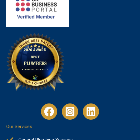
Our Services
General Plumbing Services