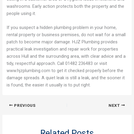
washrooms. Early action protects both the property and the
people using it.
If you suspect a hidden plumbing problem in your home,
rental property or business premises, do not wait for a small
patch to become major damage. HJZ Plumbing provides
practical leak investigation and repair work for properties
across Hull and the surrounding area, with clear advice and a
tidy, respectful approach. Call 01482 236483 or visit
www.hjzplumbing.com⁠ to get it checked properly before the
damage spreads. A quiet leak is still a leak, and the sooner it
is found, the easier it usually is to put right.
PREVIOUS
NEXT
Related Posts