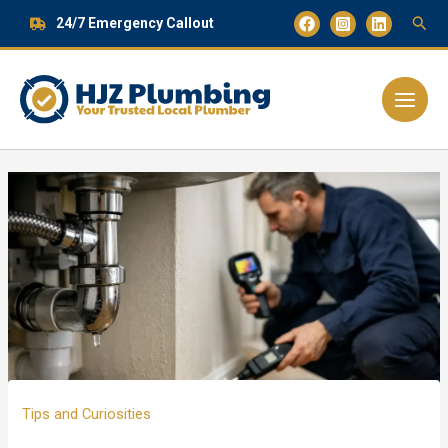
Skip
24/7 Emergency Callout
to
content
Main
Menu
Tips and Curiosities