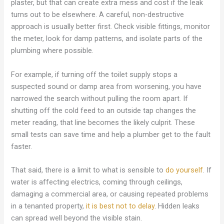
plaster, but that can create extra mess and cost if the leak
turns out to be elsewhere. A careful, non-destructive
approach is usually better first. Check visible fittings, monitor
the meter, look for damp patterns, and isolate parts of the
plumbing where possible.
For example, if turning off the toilet supply stops a
suspected sound or damp area from worsening, you have
narrowed the search without pulling the room apart. If
shutting off the cold feed to an outside tap changes the
meter reading, that line becomes the likely culprit. These
small tests can save time and help a plumber get to the fault
faster.
That said, there is a limit to what is sensible to
do yourself
. If
water is affecting electrics, coming through ceilings,
damaging a commercial area, or causing repeated problems
in a tenanted property,
it is best not to delay
. Hidden leaks
can spread well beyond the visible stain.