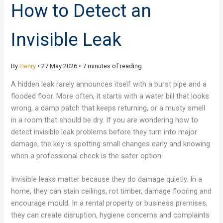
How to Detect an
Invisible Leak
By
Henry
•
27 May 2026
•
7 minutes of reading
A hidden leak rarely announces itself with a burst pipe and a
flooded floor. More often, it starts with a water bill that looks
wrong, a damp patch that keeps returning, or a musty smell
in a room that should be dry. If you are wondering how to
detect invisible leak problems before they turn into major
damage, the key is spotting small changes early and knowing
when a professional check is the safer option.
Invisible leaks matter because they do damage quietly. In a
home, they can stain ceilings, rot timber, damage flooring and
encourage mould. In a rental property or business premises,
they can create disruption, hygiene concerns and complaints