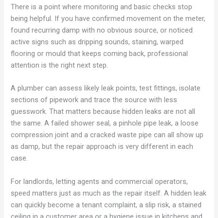
There is a point where monitoring and basic checks stop
being helpful. If you have confirmed movement on the meter,
found recurring damp with no obvious source, or noticed
active signs such as dripping sounds, staining, warped
flooring or mould that keeps coming back, professional
attention is the right next step.
A plumber can assess likely leak points, test fittings, isolate
sections of pipework and trace the source with less
guesswork. That matters because hidden leaks are not all
the same. A failed shower seal, a pinhole pipe leak, a loose
compression joint and a cracked waste pipe can all show up
as damp, but the repair approach is very different in each
case.
For landlords, letting agents and commercial operators,
speed matters just as much as the repair itself. A hidden leak
can quickly become a tenant complaint, a slip risk, a stained
ceiling in a customer area or a hygiene issue in kitchens and