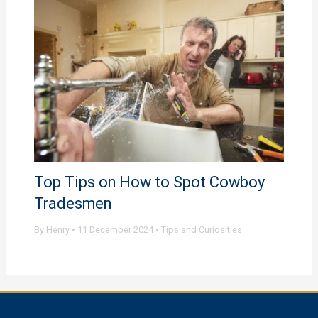
Top Tips on How to Spot Cowboy
Tradesmen
By
Henry
•
11 December 2024
•
Tips and Curiosities