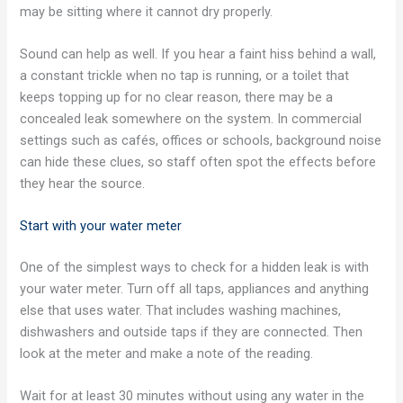
may be sitting where it cannot dry properly.
Sound can help as well. If you hear a faint hiss behind a wall,
a constant trickle when no tap is running, or a toilet that
keeps topping up for no clear reason, there may be a
concealed leak somewhere on the system. In commercial
settings such as cafés, offices or schools, background noise
can hide these clues, so staff often spot the effects before
they hear the source.
Start with your water meter
One of the simplest ways to check for a hidden leak is with
your water meter. Turn off all taps, appliances and anything
else that uses water. That includes washing machines,
dishwashers and outside taps if they are connected. Then
look at the meter and make a note of the reading.
Wait for at least 30 minutes without using any water in the