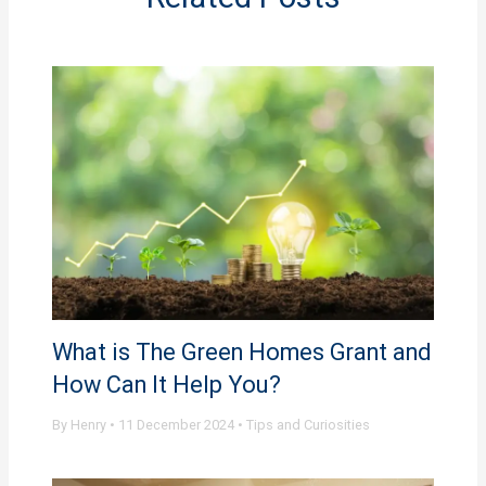
What is The Green Homes Grant and
How Can It Help You?
By
Henry
•
11 December 2024
•
Tips and Curiosities