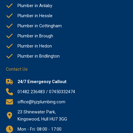
Plumber in Anlaby
Plumber in Hessle
Plumber in Cottingham
Plumber in Brough
Plumber in Hedon
Plumber in Bridlington
Contact Us
24/7 Emergency Callout
01482 236483 / 07450332474
office@hjzplumbing.com
23 Shinewater Park,
Kingswood, Hull HU7 3GG
Mon - Fri: 08:00 - 17:00