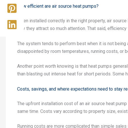
How efficient are air source heat pumps?
When installed correctly in the right property, air sour
why they attract so much attention. That said, efficiency 
The system tends to perform best when it is not being a
disappointed by room temperatures, running costs, or 
Another point worth knowing is that heat pumps generall
than blasting out intense heat for short periods. Some h
Costs, savings, and where expectations need to stay rea
The upfront installation cost of an air source heat pump
same time. Costs vary according to property size, exist
Running costs are more complicated than simple sales m