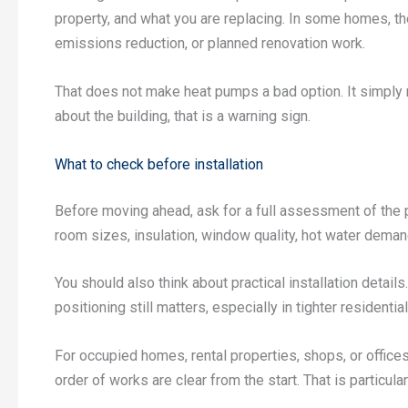
property, and what you are replacing. In some homes, the
emissions reduction, or planned renovation work.
That does not make heat pumps a bad option. It simply
about the building, that is a warning sign.
What to check before installation
Before moving ahead, ask for a full assessment of the 
room sizes, insulation, window quality, hot water deman
You should also think about practical installation detai
positioning still matters, especially in tighter resident
For occupied homes, rental properties, shops, or offic
order of works are clear from the start. That is particul