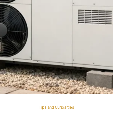
Tips and Curiosities