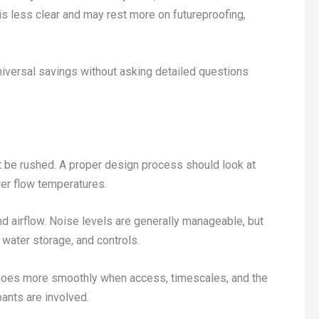
 is less clear and may rest more on futureproofing,
iversal savings without asking detailed questions
t be rushed. A proper design process should look at
wer flow temperatures.
nd airflow. Noise levels are generally manageable, but
t water storage, and controls.
ys goes more smoothly when access, timescales, and the
pants are involved.