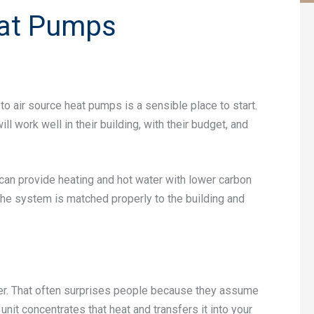
eat Pumps
to air source heat pumps is a sensible place to start.
 work well in their building, with their budget, and
n provide heating and hot water with lower carbon
 the system is matched properly to the building and
ter. That often surprises people because they assume
 unit concentrates that heat and transfers it into your