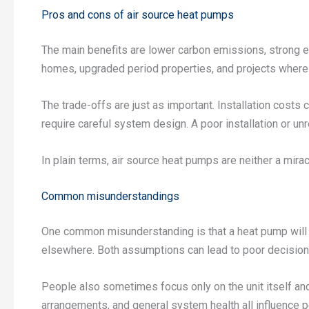
Pros and cons of air source heat pumps
The main benefits are lower carbon emissions, strong eff
homes, upgraded period properties, and projects where 
The trade-offs are just as important. Installation cost
require careful system design. A poor installation or 
In plain terms, air source heat pumps are neither a mirac
Common misunderstandings
One common misunderstanding is that a heat pump will a
elsewhere. Both assumptions can lead to poor decision
People also sometimes focus only on the unit itself and 
arrangements, and general system health all influence pe