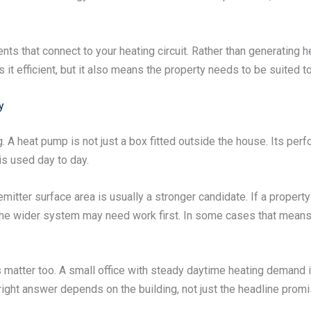
 that connect to your heating circuit. Rather than generating he
t efficient, but it also means the property needs to be suited t
y
g. A heat pump is not just a box fitted outside the house. Its per
is used day to day.
ter surface area is usually a stronger candidate. If a property l
t the wider system may need work first. In some cases that mean
matter too. A small office with steady daytime heating demand is 
ight answer depends on the building, not just the headline promi