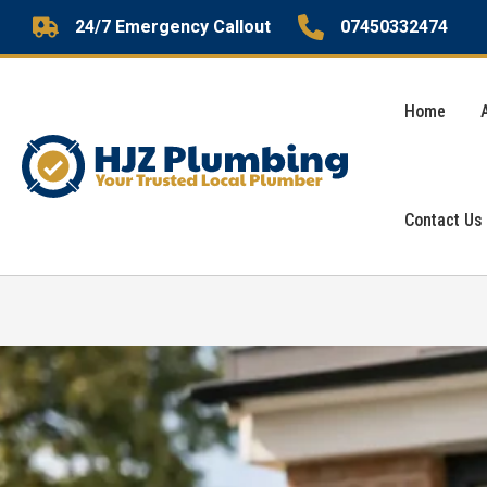
Skip
24/7 Emergency Callout
07450332474
to
content
Home
Contact Us