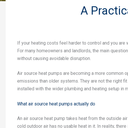
A Practi
If your heating costs feel harder to control and you are
For many homeowners and landlords, the main question is 
without causing avoidable disruption.
Air source heat pumps are becoming a more common opt
emissions than older systems. They are not the right fi
installed with the wider plumbing and heating setup in m
What air source heat pumps actually do
An air source heat pump takes heat from the outside ai
cold outdoor air has no usable heat in it. In reality, ther