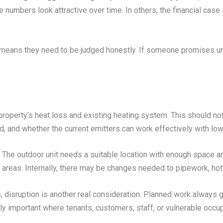
 numbers look attractive over time. In others, the financial case
 means they need to be judged honestly. If someone promises un
property’s heat loss and existing heating system. This should no
d, and whether the current emitters can work effectively with lo
ls. The outdoor unit needs a suitable location with enough space a
ial areas. Internally, there may be changes needed to pipework, ho
es, disruption is another real consideration. Planned work alwa
arly important where tenants, customers, staff, or vulnerable occu