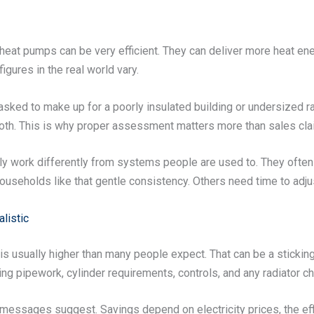
ce heat pumps can be very efficient. They can deliver more heat en
figures in the real world vary.
sked to make up for a poorly insulated building or undersized r
both. This is why proper assessment matters more than sales cla
y work differently from systems people are used to. They often r
ouseholds like that gentle consistency. Others need time to adjus
listic
 is usually higher than many people expect. That can be a sticking
ing pipework, cylinder requirements, controls, and any radiator c
essages suggest. Savings depend on electricity prices, the effic