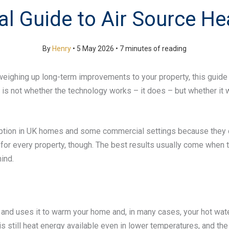
cal Guide to Air Source H
By
Henry
•
5 May 2026
•
7 minutes of reading
 weighing up long-term improvements to your property, this guide 
not whether the technology works – it does – but whether it will
ion in UK homes and some commercial settings because they ca
t for every property, though. The best results usually come when
ind.
r and uses it to warm your home and, in many cases, your hot wa
e is still heat energy available even in lower temperatures, and the