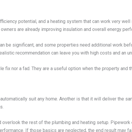
iciency potential, and a heating system that can work very well in
owners are already improving insulation and overall energy per
s can be significant, and some properties need additional work b
unrealistic recommendation can leave you with high costs and an 
le fix nor a fad. They are a useful option when the property and t
utomatically suit any home. Another is that it will deliver the 
s.
overlook the rest of the plumbing and heating setup. Pipework co
rformance. If those basics are neglected, the end result may fal