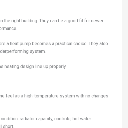
 the right building. They can be a good fit for newer
formance.
efore a heat pump becomes a practical choice. They also
underperforming system.
he heating design line up properly.
same feel as a high-temperature system with no changes
ndition, radiator capacity, controls, hot water
l short.