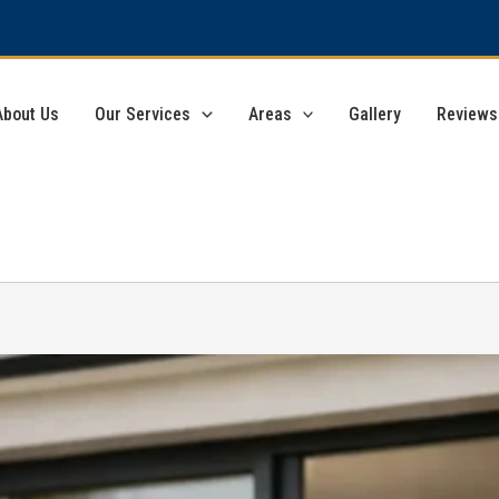
About Us
Our Services
Areas
Gallery
Reviews