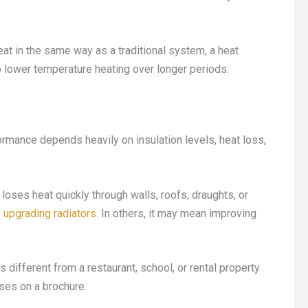
at in the same way as a traditional system, a heat
o lower temperature heating over longer periods.
formance depends heavily on insulation levels, heat loss,
oses heat quickly through walls, roofs, draughts, or
s
upgrading radiators
. In others, it may mean improving
different from a restaurant, school, or rental property
ses on a brochure.