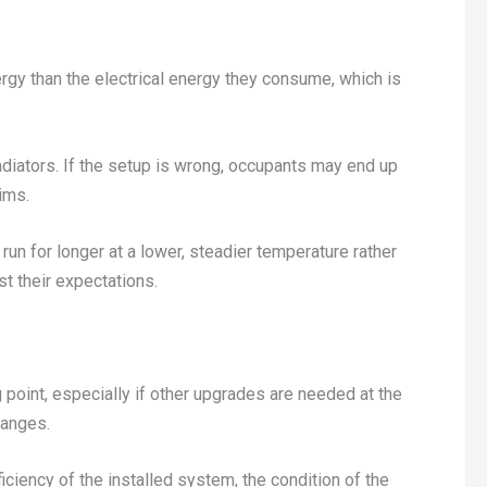
ergy than the electrical energy they consume, which is
adiators. If the setup is wrong, occupants may end up
ims.
un for longer at a lower, steadier temperature rather
t their expectations.
 point, especially if other upgrades are needed at the
hanges.
iency of the installed system, the condition of the