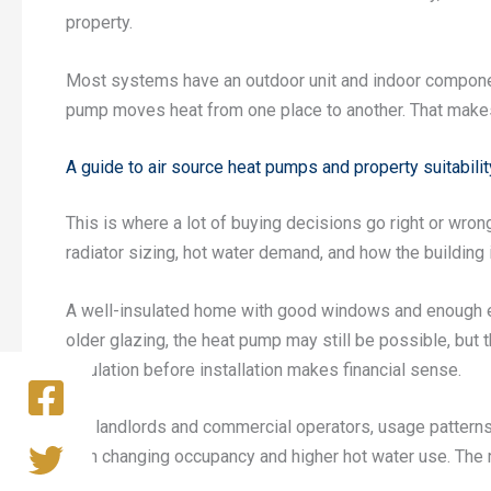
property.
Most systems have an outdoor unit and indoor components
pump moves heat from one place to another. That makes i
A guide to air source heat pumps and property suitabilit
This is where a lot of buying decisions go right or wron
radiator sizing, hot water demand, and how the building 
A well-insulated home with good windows and enough emit
older glazing, the heat pump may still be possible, bu
insulation before installation makes financial sense.
For landlords and commercial operators, usage patterns 
with changing occupancy and higher hot water use. The r