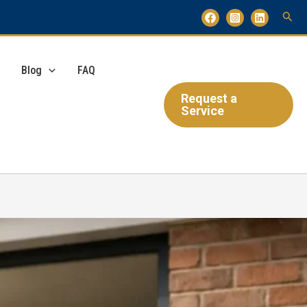
Blog
FAQ
Request a
Service