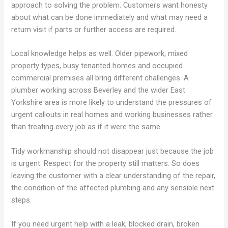
approach to solving the problem. Customers want honesty
about what can be done immediately and what may need a
return visit if parts or further access are required.
Local knowledge helps as well. Older pipework, mixed
property types, busy tenanted homes and occupied
commercial premises all bring different challenges. A
plumber working across Beverley and the wider East
Yorkshire area is more likely to understand the pressures of
urgent callouts in real homes and working businesses rather
than treating every job as if it were the same.
Tidy workmanship should not disappear just because the job
is urgent. Respect for the property still matters. So does
leaving the customer with a clear understanding of the repair,
the condition of the affected plumbing and any sensible next
steps.
If you need urgent help with a leak, blocked drain, broken