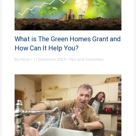
What is The Green Homes Grant and
How Can It Help You?
By
Henry
•
11 December 2024
•
Tips and Curiosities