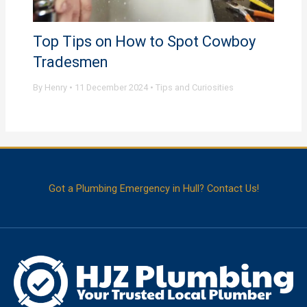
Top Tips on How to Spot Cowboy
Tradesmen
By
Henry
•
11 December 2024
•
Tips and Curiosities
Got a Plumbing Emergency in Hull? Contact Us!