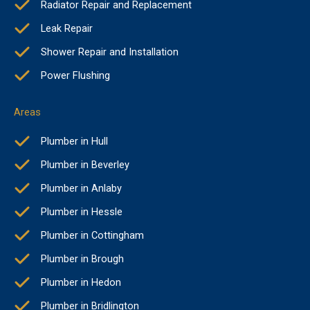
Radiator Repair and Replacement
Leak Repair
Shower Repair and Installation
Power Flushing
Areas
Plumber in Hull
Plumber in Beverley
Plumber in Anlaby
Plumber in Hessle
Plumber in Cottingham
Plumber in Brough
Plumber in Hedon
Plumber in Bridlington