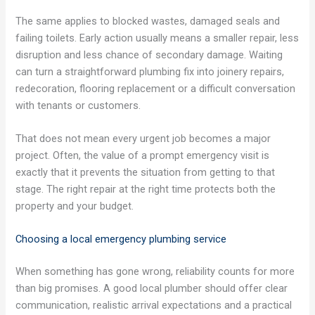
The same applies to blocked wastes, damaged seals and
failing toilets. Early action usually means a smaller repair, less
disruption and less chance of secondary damage. Waiting
can turn a straightforward plumbing fix into joinery repairs,
redecoration, flooring replacement or a difficult conversation
with tenants or customers.
That does not mean every urgent job becomes a major
project. Often, the value of a prompt emergency visit is
exactly that it prevents the situation from getting to that
stage. The right repair at the right time protects both the
property and your budget.
Choosing a local emergency plumbing service
When something has gone wrong, reliability counts for more
than big promises. A good local plumber should offer clear
communication, realistic arrival expectations and a practical