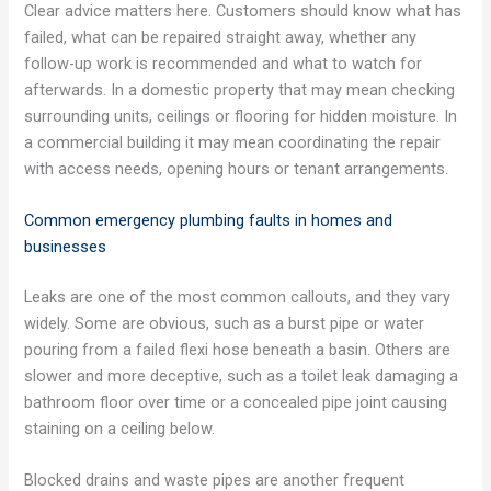
Clear advice matters here. Customers should know what has
failed, what can be repaired straight away, whether any
follow-up work is recommended and what to watch for
afterwards. In a domestic property that may mean checking
surrounding units, ceilings or flooring for hidden moisture. In
a commercial building it may mean coordinating the repair
with access needs, opening hours or tenant arrangements.
Common emergency plumbing faults in homes and
businesses
Leaks are one of the most common callouts, and they vary
widely. Some are obvious, such as a burst pipe or water
pouring from a failed flexi hose beneath a basin. Others are
slower and more deceptive, such as a toilet leak damaging a
bathroom floor over time or a concealed pipe joint causing
staining on a ceiling below.
Blocked drains and waste pipes are another frequent