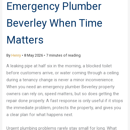
Emergency Plumber
Beverley When Time
Matters
By
Henry
•
8 May 2026
•
7 minutes of reading
A leaking pipe at half six in the morning, a blocked toilet
before customers arrive, or water coming through a ceiling
during a tenancy change is never a minor inconvenience.
When you need an emergency plumber Beverley property
owners can rely on, speed matters, but so does getting the
repair done properly. A fast response is only useful if it stops
the immediate problem, protects the property, and gives you
a clear plan for what happens next.
Urgent plumbing problems rarely stay small for long. What