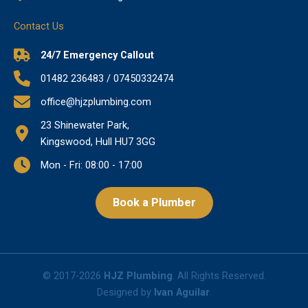
Contact Us
24/7 Emergency Callout
01482 236483 / 07450332474
office@hjzplumbing.com
23 Shinewater Park,
Kingswood, Hull HU7 3GG
Mon - Fri: 08:00 - 17:00
Book a Plumber
© 2017-2026
HJZ Plumbing
. All Rights Reserved.
Designed by
Ivan Aguilar
.