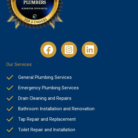
Our Services
General Plumbing Services
Emergency Plumbing Services
Drain Cleaning and Repairs
Bathroom Installation and Renovation
Tap Repair and Replacement
Toilet Repair and Installation