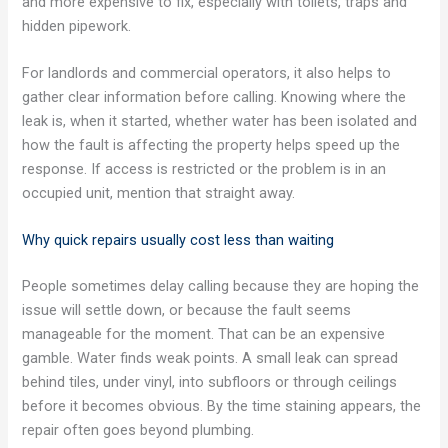
and more expensive to fix, especially with toilets, traps and
hidden pipework.
For landlords and commercial operators, it also helps to
gather clear information before calling. Knowing where the
leak is, when it started, whether water has been isolated and
how the fault is affecting the property helps speed up the
response. If access is restricted or the problem is in an
occupied unit, mention that straight away.
Why quick repairs usually cost less than waiting
People sometimes delay calling because they are hoping the
issue will settle down, or because the fault seems
manageable for the moment. That can be an expensive
gamble. Water finds weak points. A small leak can spread
behind tiles, under vinyl, into subfloors or through ceilings
before it becomes obvious. By the time staining appears, the
repair often goes beyond plumbing.