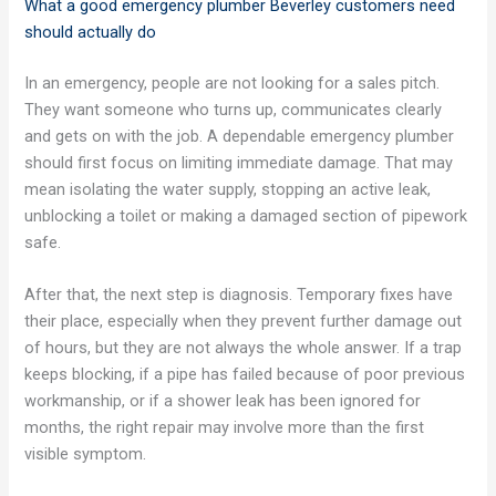
What a good emergency plumber Beverley customers need
should actually do
In an emergency, people are not looking for a sales pitch.
They want someone who turns up, communicates clearly
and gets on with the job. A dependable emergency plumber
should first focus on limiting immediate damage. That may
mean isolating the water supply, stopping an active leak,
unblocking a toilet or making a damaged section of pipework
safe.
After that, the next step is diagnosis. Temporary fixes have
their place, especially when they prevent further damage out
of hours, but they are not always the whole answer. If a trap
keeps blocking, if a pipe has failed because of poor previous
workmanship, or if a shower leak has been ignored for
months, the right repair may involve more than the first
visible symptom.