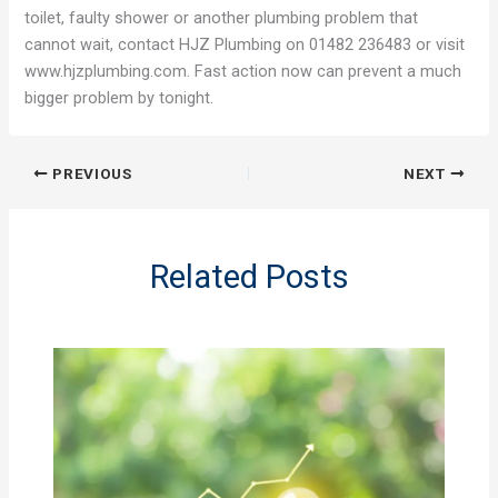
toilet, faulty shower or another plumbing problem that
cannot wait, contact HJZ Plumbing on 01482 236483 or visit
www.hjzplumbing.com. Fast action now can prevent a much
bigger problem by tonight.
PREVIOUS
NEXT
Related Posts