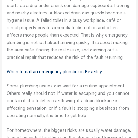
starts as a drip under a sink can damage cupboards, flooring
and nearby electrics. A blocked drain can quickly become a
hygiene issue. A failed toilet in a busy workplace, café or
rental property creates immediate disruption and often
affects more people than expected. That is why emergency
plumbing is not just about arriving quickly. It is about making
the area safe, finding the real cause, and carrying out a
practical repair that reduces the risk of the fault returning.
When to call an emergency plumber in Beverley
Some plumbing issues can wait for a routine appointment.
Others really should not. If water is escaping and you cannot
contain it, if a toilet is overflowing, if a drain blockage is
affecting sanitation, or if a fault is stopping a business from
operating normally, it is time to get help.
For homeowners, the biggest risks are usually water damage,
loss of essential facilities and the stress of not knowing how