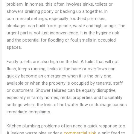
problem. In homes, this often involves sinks, toilets or
showers draining poorly or backing up altogether. In
commercial settings, especially food-led premises,
blockages can build from grease, waste and high usage. The
urgent part is not just inconvenience. It is the hygiene risk
and the potential for flooding or foul smells in occupied
spaces.
Faulty toilets are also high on the list. A toilet that will not
flush, keeps running, leaks at the base or overflows can
quickly become an emergency when it is the only one
available or when the property is occupied by tenants, staff
or customers. Shower failures can be equally disruptive,
especially in family homes, rental properties and hospitality
settings where the loss of hot water flow or drainage causes
immediate complaints.
Kitchen plumbing problems often need a quick response too.
A leaking waste pipe under a
commercial sink
, a split feed to