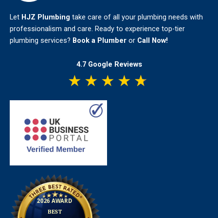
Let
HJZ Plumbing
take care of all your plumbing needs with
professionalism and care. Ready to experience top-tier
plumbing services?
Book a Plumber
or
Call Now!
4.7 Google Reviews
★
★
★
★
★