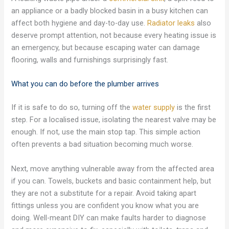
an appliance or a badly blocked basin in a busy kitchen can
affect both hygiene and day-to-day use.
Radiator leaks
also
deserve prompt attention, not because every heating issue is
an emergency, but because escaping water can damage
flooring, walls and furnishings surprisingly fast.
What you can do before the plumber arrives
If it is safe to do so, turning off the
water supply
is the first
step. For a localised issue, isolating the nearest valve may be
enough. If not, use the main stop tap. This simple action
often prevents a bad situation becoming much worse.
Next, move anything vulnerable away from the affected area
if you can. Towels, buckets and basic containment help, but
they are not a substitute for a repair. Avoid taking apart
fittings unless you are confident you know what you are
doing. Well-meant DIY can make faults harder to diagnose