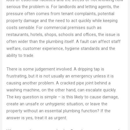
serious the problem is. For landlords and letting agents, the
pressure often comes from tenant complaints, potential
property damage and the need to act quickly while keeping
costs sensible. For commercial premises such as
restaurants, hotels, shops, schools and offices, the issue is
often wider than the plumbing itself. A fault can affect staff
welfare, customer experience, hygiene standards and the
ability to trade.
There is some judgement involved. A dripping tap is
frustrating, but it is not usually an emergency unless it is
causing another problem. A cracked pipe joint behind a
washing machine, on the other hand, can escalate quickly.
The key question is simple – is this likely to cause damage,
create an unsafe or unhygienic situation, or leave the
property without an essential plumbing function? If the
answer is yes, treat it as urgent.