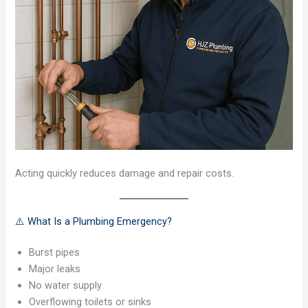
Acting quickly reduces damage and repair costs.
⚠️ What Is a Plumbing Emergency?
Burst pipes
Major leaks
No water supply
Overflowing toilets or sinks