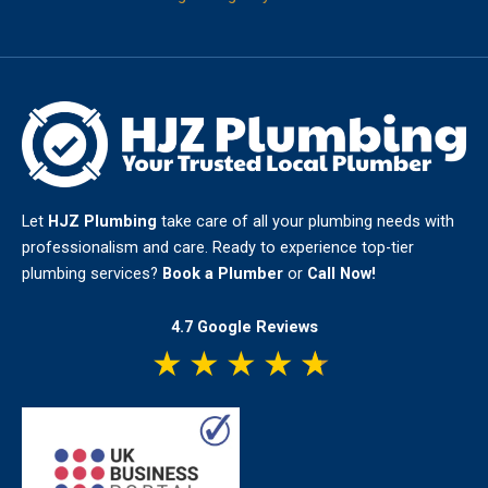
Let
HJZ Plumbing
take care of all your plumbing needs with
professionalism and care. Ready to experience top-tier
plumbing services?
Book a Plumber
or
Call Now!
4.7 Google Reviews
★
★
★
★
★