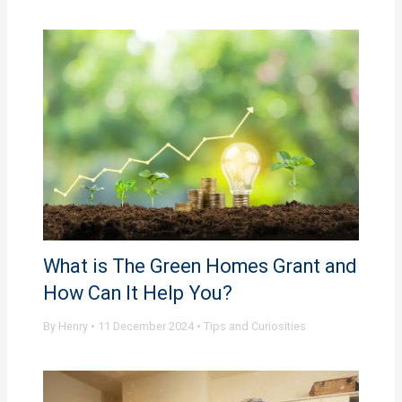
What is The Green Homes Grant and
How Can It Help You?
By
Henry
•
11 December 2024
•
Tips and Curiosities