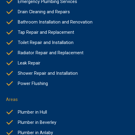
Emergency Plumbing Services
Drain Cleaning and Repairs
Bathroom Installation and Renovation
Tap Repair and Replacement
Toilet Repair and Installation
Radiator Repair and Replacement
Leak Repair
Shower Repair and Installation
Power Flushing
Areas
Plumber in Hull
Plumber in Beverley
Plumber in Anlaby