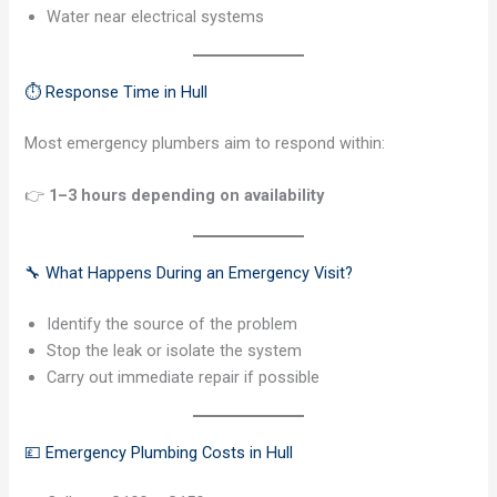
Water near electrical systems
⏱️ Response Time in Hull
Most emergency plumbers aim to respond within:
👉
1–3 hours depending on availability
🔧 What Happens During an Emergency Visit?
Identify the source of the problem
Stop the leak or isolate the system
Carry out immediate repair if possible
💷 Emergency Plumbing Costs in Hull