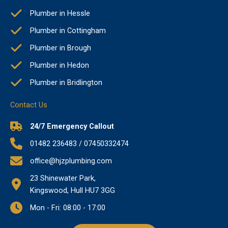
Plumber in Hessle
Plumber in Cottingham
Plumber in Brough
Plumber in Hedon
Plumber in Bridlington
Contact Us
24/7 Emergency Callout
01482 236483 / 07450332474
office@hjzplumbing.com
23 Shinewater Park,
Kingswood, Hull HU7 3GG
Mon - Fri: 08:00 - 17:00