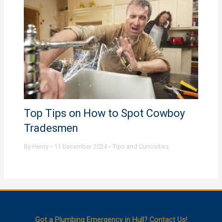
Top Tips on How to Spot Cowboy
Tradesmen
By
Henry
•
11 December 2024
•
Tips and Curiosities
Got a Plumbing Emergency in Hull? Contact Us!