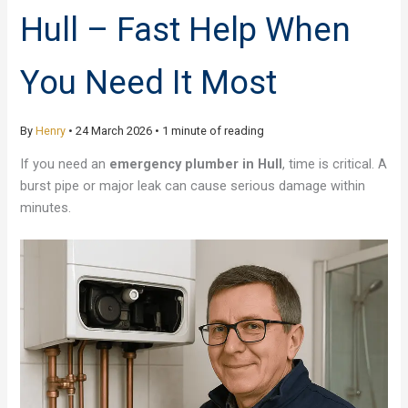
Hull – Fast Help When
You Need It Most
By
Henry
•
24 March 2026
•
1 minute of reading
If you need an
emergency plumber in Hull
, time is critical. A
burst pipe or major leak can cause serious damage within
minutes.