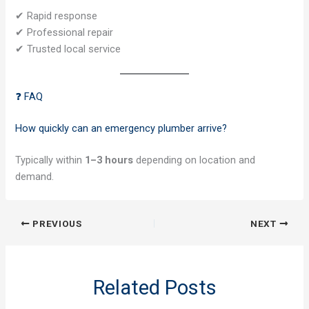
✔ Rapid response
✔ Professional repair
✔ Trusted local service
❓ FAQ
How quickly can an emergency plumber arrive?
Typically within
1–3 hours
depending on location and
demand.
PREVIOUS
NEXT
Related Posts