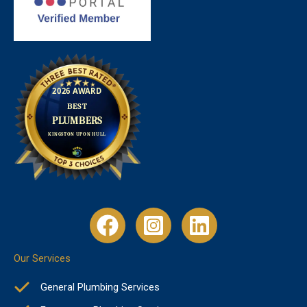
Our Services
General Plumbing Services