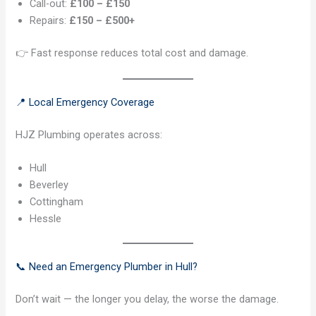
Call-out:
£100 – £150
Repairs:
£150 – £500+
👉 Fast response reduces total cost and damage.
📍 Local Emergency Coverage
HJZ Plumbing operates across:
Hull
Beverley
Cottingham
Hessle
📞 Need an Emergency Plumber in Hull?
Don’t wait — the longer you delay, the worse the damage.